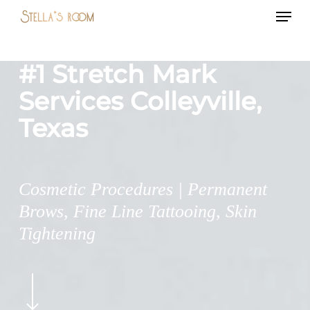
Menu
Skip
to
main
#1 Stretch Mark
content
Services Colleyville,
Texas
Cosmetic Procedures | Permanent
Brows, Fine Line Tattooing, Skin
Tightening
Navigate
to