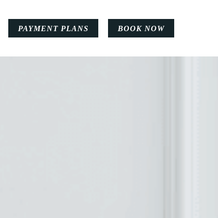
PAYMENT PLANS
BOOK NOW