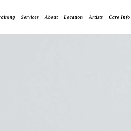
raining
Services
About
Location
Artists
Care Info