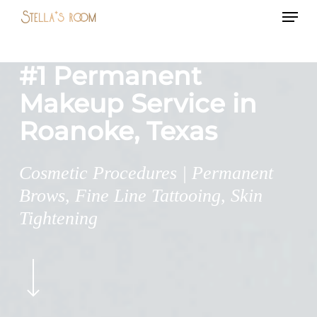
Menu
Skip
to
main
#1 Permanent
content
Makeup Service in
Roanoke, Texas
Cosmetic Procedures | Permanent
Brows, Fine Line Tattooing, Skin
Tightening
Navigate
to
the