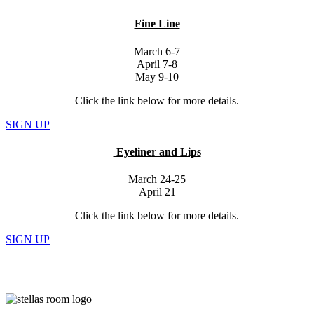
Fine Line
March 6-7
April 7-8
May 9-10
Click the link below for more details.
SIGN UP
Eyeliner and Lips
March 24-25
April 21
Click the link below for more details.
SIGN UP