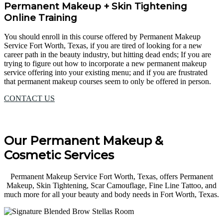
Permanent Makeup + Skin Tightening
Online Training
You should enroll in this course offered by Permanent Makeup
Service Fort Worth, Texas, if you are tired of looking for a new
career path in the beauty industry, but hitting dead ends; If you are
trying to figure out how to incorporate a new permanent makeup
service offering into your existing menu; and if you are frustrated
that permanent makeup courses seem to only be offered in person.
CONTACT US
Our Permanent Makeup &
Cosmetic Services
Permanent Makeup Service Fort Worth, Texas, offers Permanent
Makeup, Skin Tightening, Scar Camouflage, Fine Line Tattoo, and
much more for all your beauty and body needs in Fort Worth, Texas.