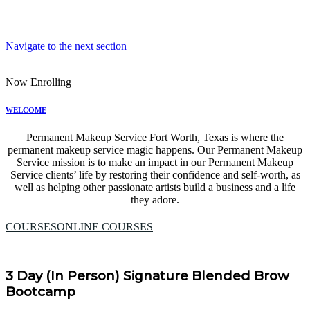
Navigate to the next section
Now Enrolling
WELCOME
Permanent Makeup Service Fort Worth, Texas is where the
permanent makeup service magic happens. Our Permanent Makeup
Service mission is to make an impact in our Permanent Makeup
Service clients’ life by restoring their confidence and self-worth, as
well as helping other passionate artists build a business and a life
they adore.
COURSES
ONLINE COURSES
3 Day (In Person) Signature Blended Brow
Bootcamp