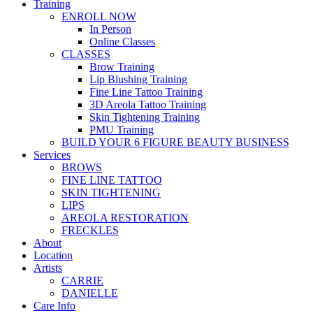
Training
ENROLL NOW
In Person
Online Classes
CLASSES
Brow Training
Lip Blushing Training
Fine Line Tattoo Training
3D Areola Tattoo Training
Skin Tightening Training
PMU Training
BUILD YOUR 6 FIGURE BEAUTY BUSINESS
Services
BROWS
FINE LINE TATTOO
SKIN TIGHTENING
LIPS
AREOLA RESTORATION
FRECKLES
About
Location
Artists
CARRIE
DANIELLE
Care Info