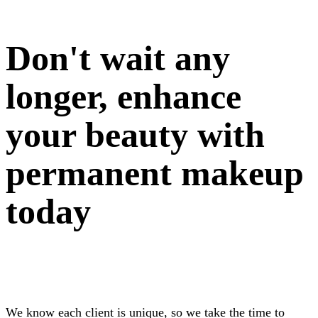
Don't wait any
longer, enhance
your beauty with
permanent makeup
today
We know each client is unique, so we take the time to