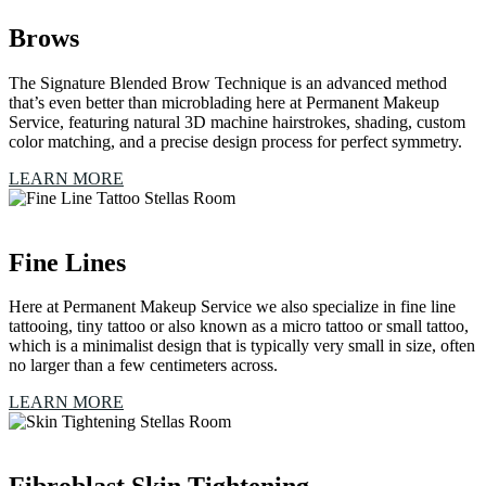
Brows
The Signature Blended Brow Technique is an advanced method
that’s even better than microblading here at Permanent Makeup
Service, featuring natural 3D machine hairstrokes, shading, custom
color matching, and a precise design process for perfect symmetry.
LEARN MORE
Fine Lines
Here at Permanent Makeup Service we also specialize in fine line
tattooing, tiny tattoo or also known as a micro tattoo or small tattoo,
which is a minimalist design that is typically very small in size, often
no larger than a few centimeters across.
LEARN MORE