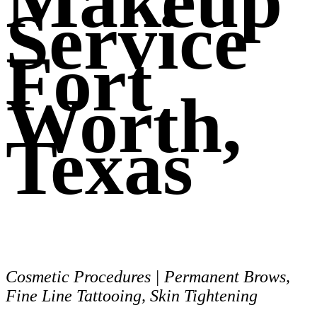
Makeup
Service
Fort
Worth,
Texas
Cosmetic Procedures | Permanent Brows,
Fine Line Tattooing, Skin Tightening