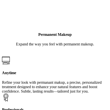
LEARN MORE
Permanent Makeup
Expand the way you feel with permanent makeup.
Anytime
Refine your look with permanant makup, a precise, personalized
treatment designed to enhance your natural features and boost
confidence. Subtle, lasting results—tailored just for you.
Professionals