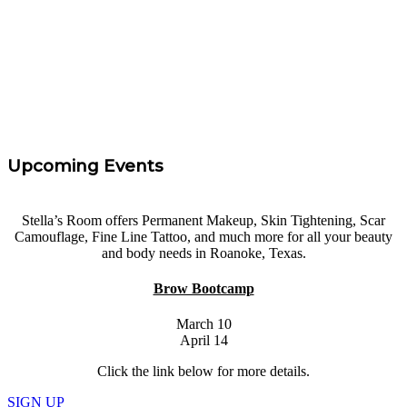
Service. I had 0 experience and felt confidence and I
left with the knowledge needed to get started. Highly
Recommend!
”
Tara Taff
Upcoming Events
Stella’s Room offers Permanent Makeup, Skin Tightening, Scar
Camouflage, Fine Line Tattoo, and much more for all your beauty
and body needs in Roanoke, Texas.
Brow Bootcamp
March 10
April 14
Click the link below for more details.
SIGN UP