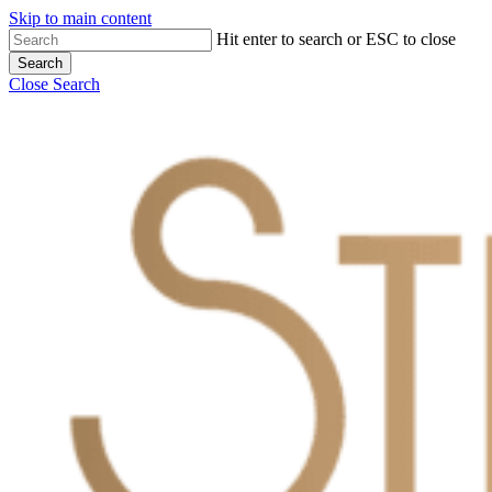
Skip to main content
Hit enter to search or ESC to close
Search
Close Search