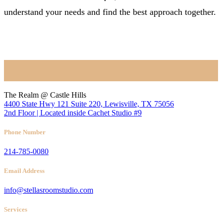
understand your needs and find the best approach together.
BOOK NOW
Location
The Realm @ Castle Hills
4400 State Hwy 121 Suite 220, Lewisville, TX 75056
2nd Floor | Located inside Cachet Studio #9
Phone Number
214-785-0080
Email Address
info@stellasroomstudio.com
Services