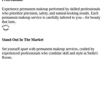
Experience permanent makeup performed by skilled professionals
who prioritize precision, safety, and natural-looking results. Each
permanent makeup service is carefully tailored to you—for beauty
that lasts.
Stand Out In The Market
Set yourself apart with permanent makeup services, crafted by
experienced professionals who combine skill and style at Stella's
Room.
From Our Permanent Makeup Service Fort Worth, Texas,
Clients
“
Here at Permanent Makeup Service Fort Worth,
Texas, offers training courses and could not be happier