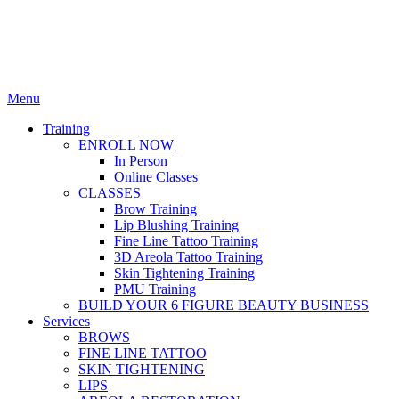
Menu
Training
ENROLL NOW
In Person
Online Classes
CLASSES
Brow Training
Lip Blushing Training
Fine Line Tattoo Training
3D Areola Tattoo Training
Skin Tightening Training
PMU Training
BUILD YOUR 6 FIGURE BEAUTY BUSINESS
Services
BROWS
FINE LINE TATTOO
SKIN TIGHTENING
LIPS