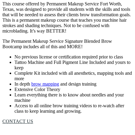
This course offered by Permanent Makeup Service Fort Worth,
Texas, was designed to provide all students with the skills and tools
that will be needed to assess their clients brow transformation goals.
This is a permanent makeup course that teaches you machine hair
strokes and shading techniques. Not to be confused with
microblading. It’s way BETTER!
The Permanent Makeup Service Signature Blended Brow
Bootcamp includes all of this and MORE!
No previous license or certification required prior to class
Tattoo Machine and Full Pigment Line Included and yours to
keep
Complete Kit included with all anesthetics, mapping tools and
more
In depth
brow mapping
and design training
Extensive Color Theory
Learn everything there is to know about needles and your
machine
Access to all online brow training videos to re-watch after
class to keep learning and growing.
CONTACT US