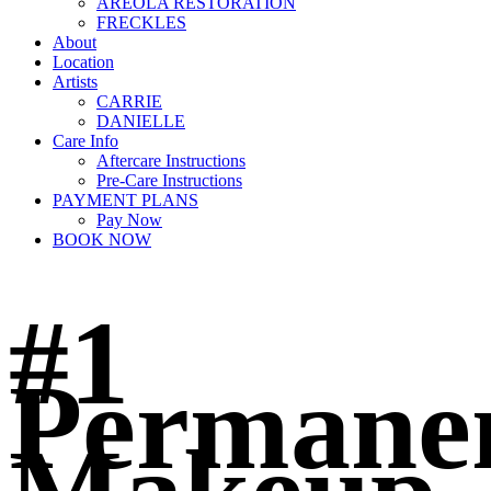
AREOLA RESTORATION
FRECKLES
About
Location
Artists
CARRIE
DANIELLE
Care Info
Aftercare Instructions
Pre-Care Instructions
PAYMENT PLANS
Pay Now
BOOK NOW
#1
Permane