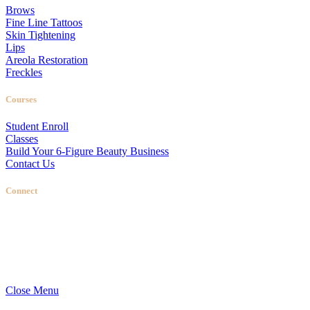
Brows
Fine Line Tattoos
Skin Tightening
Lips
Areola Restoration
Freckles
Courses
Student Enroll
Classes
Build Your 6-Figure Beauty Business
Contact Us
Connect
Stellas Room
|
Dallas Web Design
by
LIFT Marketing
Close Menu