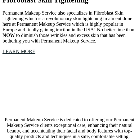
Fibroblast Skin Tightening
Permanent Makeup Service also specializes in Fibroblast Skin
Tightening which is a revolutionary skin tightening treatment done
here at Permanent Makeup Service which is highly popular in
Europe and finally gaining traction in the USA! No better time than
NOW
to diminish those wrinkles and excess skin that has been
bothering you with Permanent Makeup Service.
LEARN MORE
Our Permanent Makeup Service Fort Worth, Texas,
studio is a collective of amazing Artists &
Technicians
Permanent Makeup Service is dedicated to offering our Permanent
Makeup Service clients exceptional care, enhancing their natural
beauty, and accentuating their facial and body features with top-
quality products and techniques in a safe, comfortable setting.