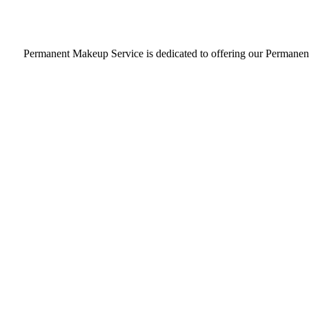
Our Permanent Makeup Service Argyle, Texas, studio is
Permanent Makeup Service is dedicated to offering our Permanent M
LEARN MORE