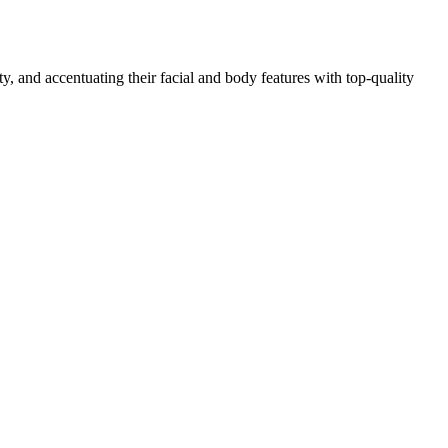
, and accentuating their facial and body features with top-quality