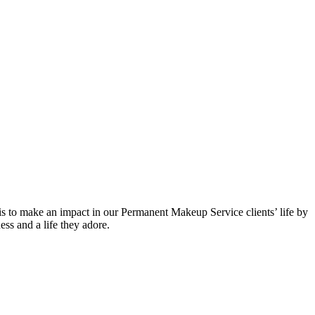
to make an impact in our Permanent Makeup Service clients’ life by
ess and a life they adore.