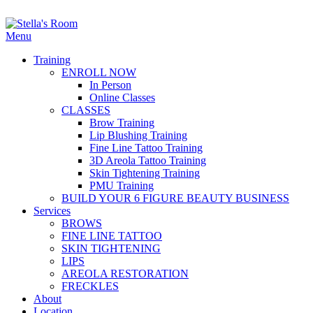
Menu
Training
ENROLL NOW
In Person
Online Classes
CLASSES
Brow Training
Lip Blushing Training
Fine Line Tattoo Training
3D Areola Tattoo Training
Skin Tightening Training
PMU Training
BUILD YOUR 6 FIGURE BEAUTY BUSINESS
Services
BROWS
FINE LINE TATTOO
SKIN TIGHTENING
LIPS
AREOLA RESTORATION
FRECKLES
About
Location