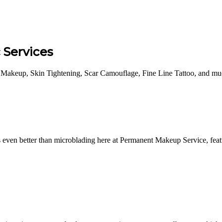
Services
Makeup, Skin Tightening, Scar Camouflage, Fine Line Tattoo, and much
ven better than microblading here at Permanent Makeup Service, featu