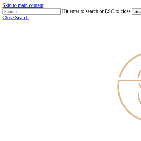
Skip to main content
Hit enter to search or ESC to close
Sea
Close Search