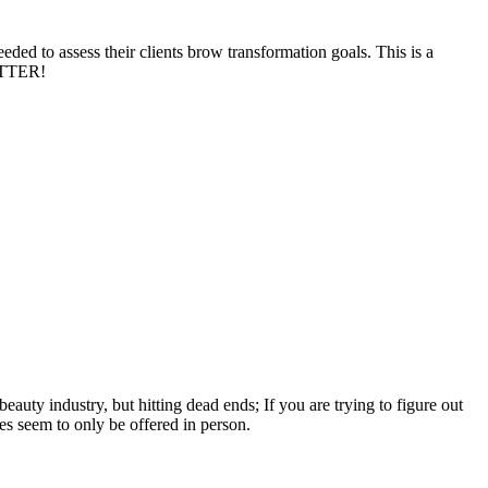
ded to assess their clients brow transformation goals. This is a
BETTER!
auty industry, but hitting dead ends; If you are trying to figure out
s seem to only be offered in person.