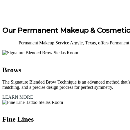
Our Permanent Makeup & Cosmetic 
Permanent Makeup Service Argyle, Texas, offers Permanent 
Brows
The Signature Blended Brow Technique is an advanced method that’s e
matching, and a precise design process for perfect symmetry.
LEARN MORE
Fine Lines