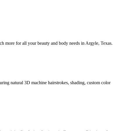
 more for all your beauty and body needs in Argyle, Texas.
ring natural 3D machine hairstrokes, shading, custom color