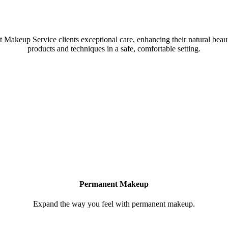
 a collective of amazing Artists & Technicians
akeup Service clients exceptional care, enhancing their natural beauty
products and techniques in a safe, comfortable setting.
Permanent Makeup
Expand the way you feel with permanent makeup.