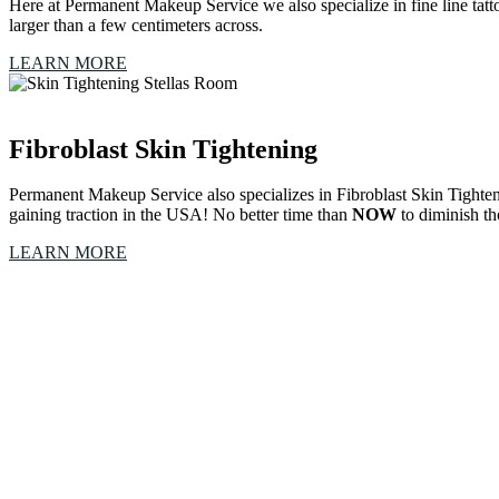
Here at Permanent Makeup Service we also specialize in fine line tattooi
larger than a few centimeters across.
LEARN MORE
Fibroblast Skin Tightening
Permanent Makeup Service also specializes in Fibroblast Skin Tighten
gaining traction in the USA! No better time than
NOW
to diminish th
LEARN MORE