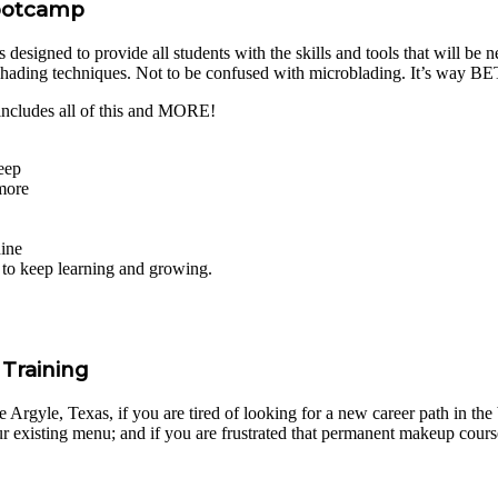
Bootcamp
igned to provide all students with the skills and tools that will be nee
shading techniques. Not to be confused with microblading. It’s way 
cludes all of this and MORE!
eep
 more
hine
s to keep learning and growing.
Training
gyle, Texas, if you are tired of looking for a new career path in the be
 existing menu; and if you are frustrated that permanent makeup course