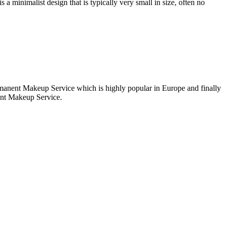
 a minimalist design that is typically very small in size, often no
ermanent Makeup Service which is highly popular in Europe and finally
ent Makeup Service.