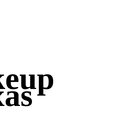
keup
xas