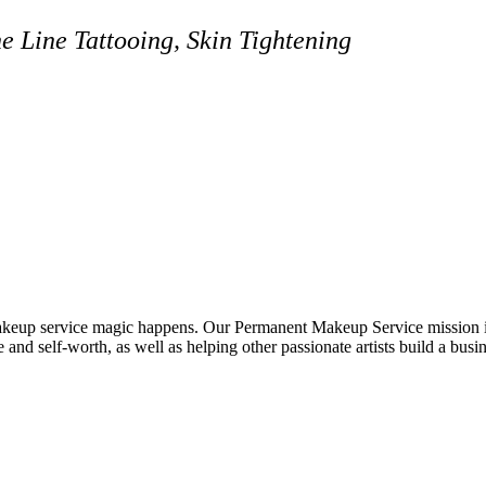
 Line Tattooing, Skin Tightening
eup service magic happens. Our Permanent Makeup Service mission is 
e and self-worth, as well as helping other passionate artists build a busin