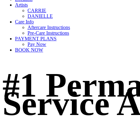
Artists
CARRIE
DANIELLE
Care Info
Aftercare Instructions
Pre-Care Instructions
PAYMENT PLANS
Pay Now
BOOK NOW
#1 Perm
Service A