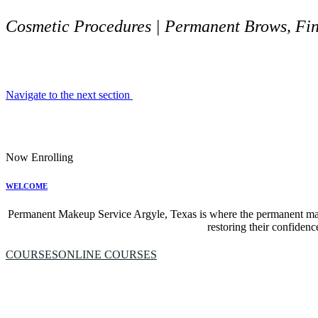
Cosmetic Procedures | Permanent Brows, Fine
Navigate to the next section
Now Enrolling
WELCOME
Permanent Makeup Service Argyle, Texas is where the permanent mak
restoring their confidenc
COURSES
ONLINE COURSES