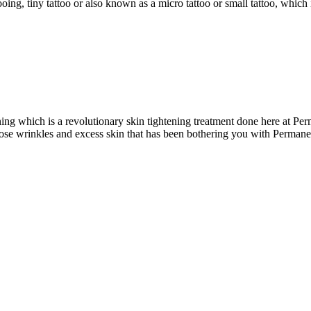
ng, tiny tattoo or also known as a micro tattoo or small tattoo, which is
ing which is a revolutionary skin tightening treatment done here at P
ose wrinkles and excess skin that has been bothering you with Perman