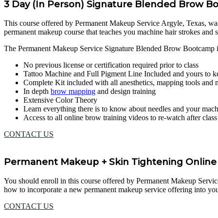
3 Day (In Person) Signature Blended Brow 
This course offered by Permanent Makeup Service Argyle, Texas, was des
permanent makeup course that teaches you machine hair strokes and 
The Permanent Makeup Service Signature Blended Brow Bootcamp in
No previous license or certification required prior to class
Tattoo Machine and Full Pigment Line Included and yours to k
Complete Kit included with all anesthetics, mapping tools and
In depth
brow mapping
and design training
Extensive Color Theory
Learn everything there is to know about needles and your mac
Access to all online brow training videos to re-watch after clas
CONTACT US
Permanent Makeup + Skin Tightening Online 
You should enroll in this course offered by Permanent Makeup Service Ar
how to incorporate a new permanent makeup service offering into your
CONTACT US