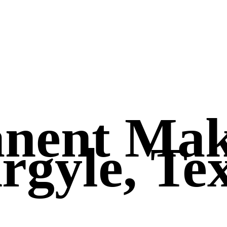
anent Ma
rgyle, Te