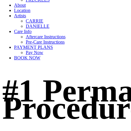
About
Location
Artists
CARRIE
DANIELLE
Care Info
Aftercare Instructions
Pre-Care Instructions
PAYMENT PLANS
Pay Now
BOOK NOW
#1 Perma
Procedur