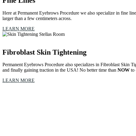
Fine Lines
Here at Permanent Eyebrows Procedure we also specialize in fine line ta
larger than a few centimeters across.
LEARN MORE
Fibroblast Skin Tightening
Permanent Eyebrows Procedure also specializes in Fibroblast Skin Ti
and finally gaining traction in the USA! No better time than
NOW
to 
LEARN MORE