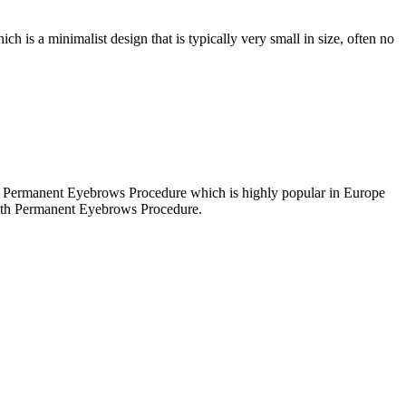
ch is a minimalist design that is typically very small in size, often no
 at Permanent Eyebrows Procedure which is highly popular in Europe
with Permanent Eyebrows Procedure.