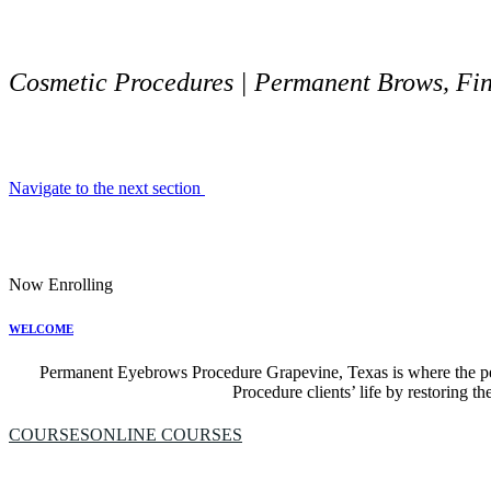
Cosmetic Procedures | Permanent Brows, Fine
Navigate to the next section
Now Enrolling
WELCOME
Permanent Eyebrows Procedure Grapevine, Texas is where the p
Procedure clients’ life by restoring th
COURSES
ONLINE COURSES