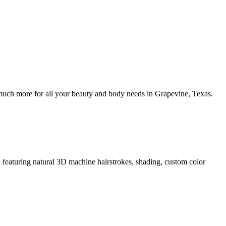
uch more for all your beauty and body needs in Grapevine, Texas.
eaturing natural 3D machine hairstrokes, shading, custom color