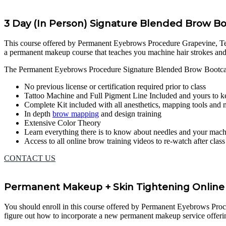
3 Day (In Person) Signature Blended Brow 
This course offered by Permanent Eyebrows Procedure Grapevine, Texas,
a permanent makeup course that teaches you machine hair strokes an
The Permanent Eyebrows Procedure Signature Blended Brow Bootcam
No previous license or certification required prior to class
Tattoo Machine and Full Pigment Line Included and yours to k
Complete Kit included with all anesthetics, mapping tools and
In depth
brow mapping
and design training
Extensive Color Theory
Learn everything there is to know about needles and your mac
Access to all online brow training videos to re-watch after clas
CONTACT US
Permanent Makeup + Skin Tightening Online 
You should enroll in this course offered by Permanent Eyebrows Procedu
figure out how to incorporate a new permanent makeup service offerin