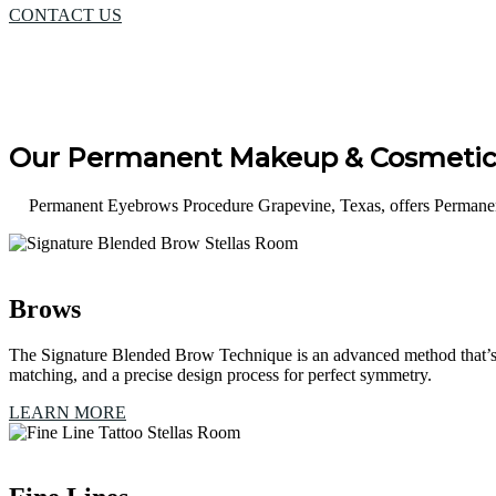
CONTACT US
Our Permanent Makeup & Cosmetic 
Permanent Eyebrows Procedure Grapevine, Texas, offers Permanent
Brows
The Signature Blended Brow Technique is an advanced method that’s 
matching, and a precise design process for perfect symmetry.
LEARN MORE