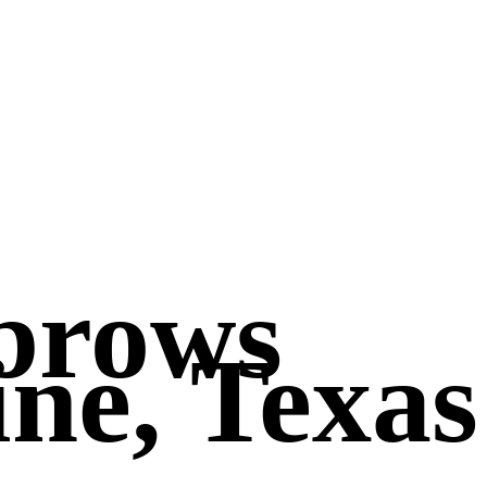
brows
ne, Texas