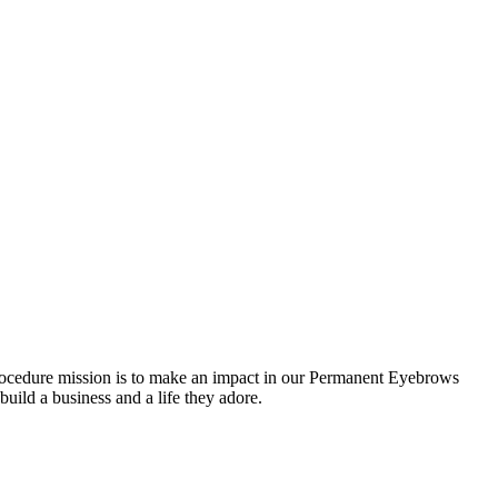
cedure mission is to make an impact in our Permanent Eyebrows
 build a business and a life they adore.