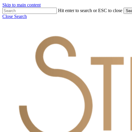
Skip to main content
Hit enter to search or ESC to close
Sea
Close Search