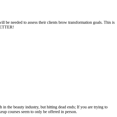
l be needed to assess their clients brow transformation goals. This is
 BETTER!
n the beauty industry, but hitting dead ends; If you are trying to
keup courses seem to only be offered in person.