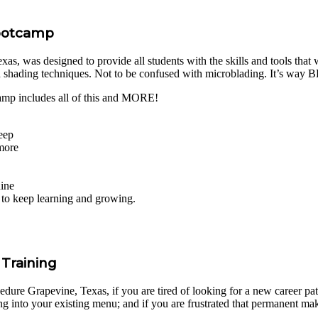
Bootcamp
 was designed to provide all students with the skills and tools that wil
d shading techniques. Not to be confused with microblading. It’s way
p includes all of this and MORE!
eep
 more
hine
s to keep learning and growing.
Training
re Grapevine, Texas, if you are tired of looking for a new career path i
g into your existing menu; and if you are frustrated that permanent ma