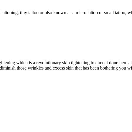
ttooing, tiny tattoo or also known as a micro tattoo or small tattoo, whi
ghtening which is a revolutionary skin tightening treatment done here
diminish those wrinkles and excess skin that has been bothering you 