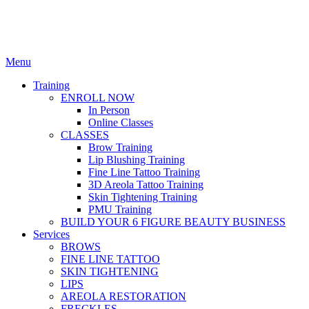
Menu
Training
ENROLL NOW
In Person
Online Classes
CLASSES
Brow Training
Lip Blushing Training
Fine Line Tattoo Training
3D Areola Tattoo Training
Skin Tightening Training
PMU Training
BUILD YOUR 6 FIGURE BEAUTY BUSINESS
Services
BROWS
FINE LINE TATTOO
SKIN TIGHTENING
LIPS
AREOLA RESTORATION
FRECKLES