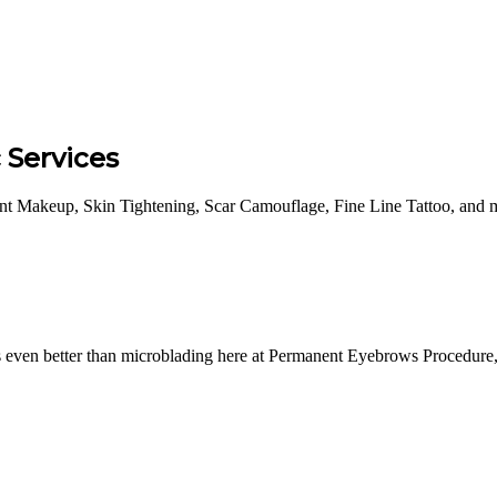
Services
 Makeup, Skin Tightening, Scar Camouflage, Fine Line Tattoo, and m
even better than microblading here at Permanent Eyebrows Procedure, f