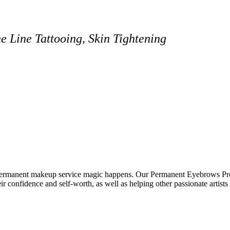
 Line Tattooing, Skin Tightening
ermanent makeup service magic happens. Our Permanent Eyebrows Pro
eir confidence and self-worth, as well as helping other passionate artists