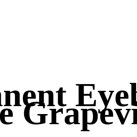
nent Eye
e Grapevi