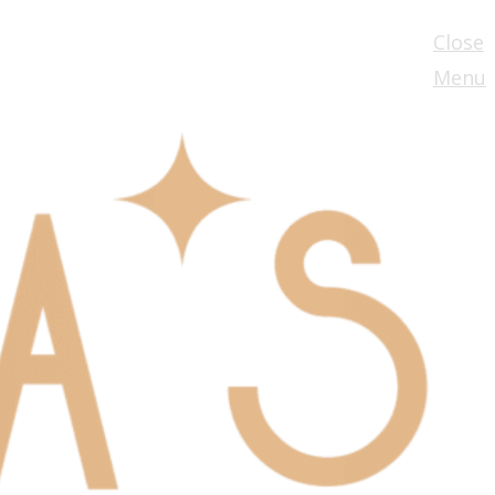
Close
Menu