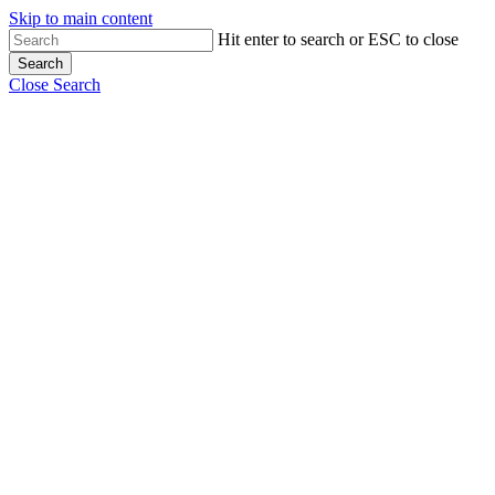
Skip to main content
Close
Hit enter to search or ESC to close
Search
Menu
Close Search