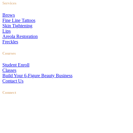
Services
Brows
Fine Line Tattoos
Skin Tightening
Lips
Areola Restoration
Freckles
Courses
Student Enroll
Classes
Build Your 6-Figure Beauty Business
Contact Us
Connect
Stellas Room
|
Dallas Web Design
by
LIFT Marketing