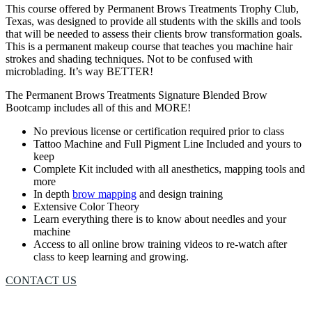
This course offered by Permanent Brows Treatments Trophy Club,
Texas, was designed to provide all students with the skills and tools
that will be needed to assess their clients brow transformation goals.
This is a permanent makeup course that teaches you machine hair
strokes and shading techniques. Not to be confused with
microblading. It’s way BETTER!
The Permanent Brows Treatments Signature Blended Brow
Bootcamp includes all of this and MORE!
No previous license or certification required prior to class
Tattoo Machine and Full Pigment Line Included and yours to
keep
Complete Kit included with all anesthetics, mapping tools and
more
In depth
brow mapping
and design training
Extensive Color Theory
Learn everything there is to know about needles and your
machine
Access to all online brow training videos to re-watch after
class to keep learning and growing.
CONTACT US