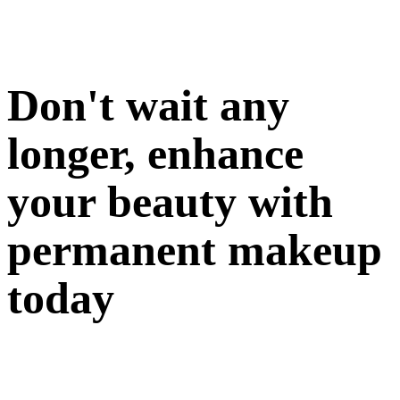
Don't wait any
longer, enhance
your beauty with
permanent makeup
today