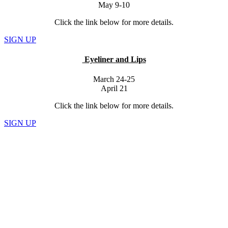
May 9-10
Click the link below for more details.
SIGN UP
Eyeliner and Lips
March 24-25
April 21
Click the link below for more details.
SIGN UP