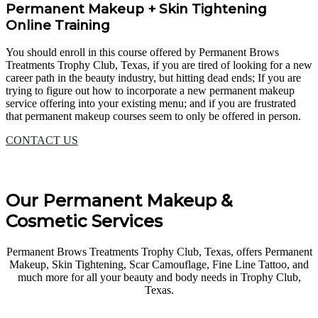
Permanent Makeup + Skin Tightening
Online Training
You should enroll in this course offered by Permanent Brows
Treatments Trophy Club, Texas, if you are tired of looking for a new
career path in the beauty industry, but hitting dead ends; If you are
trying to figure out how to incorporate a new permanent makeup
service offering into your existing menu; and if you are frustrated
that permanent makeup courses seem to only be offered in person.
CONTACT US
Our Permanent Makeup &
Cosmetic Services
Permanent Brows Treatments Trophy Club, Texas, offers Permanent
Makeup, Skin Tightening, Scar Camouflage, Fine Line Tattoo, and
much more for all your beauty and body needs in Trophy Club,
Texas.