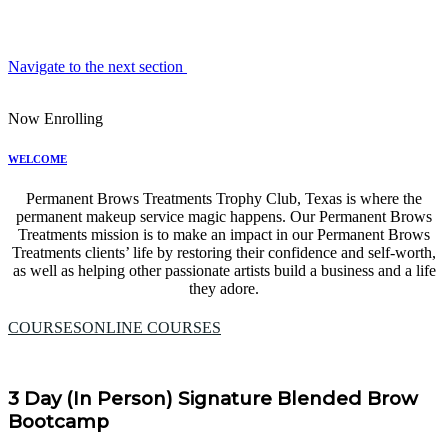
Navigate to the next section
Now Enrolling
WELCOME
Permanent Brows Treatments Trophy Club, Texas is where the
permanent makeup service magic happens. Our Permanent Brows
Treatments mission is to make an impact in our Permanent Brows
Treatments clients’ life by restoring their confidence and self-worth,
as well as helping other passionate artists build a business and a life
they adore.
COURSES
ONLINE COURSES
3 Day (In Person) Signature Blended Brow
Bootcamp