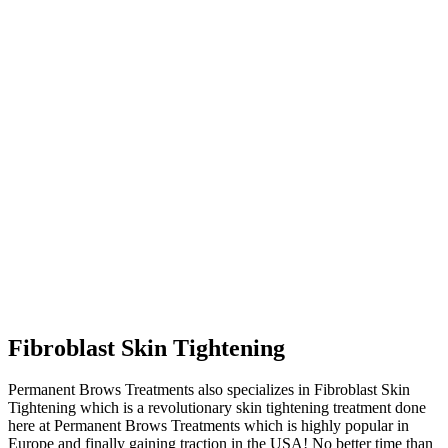
Fibroblast Skin Tightening
Permanent Brows Treatments also specializes in Fibroblast Skin
Tightening which is a revolutionary skin tightening treatment done
here at Permanent Brows Treatments which is highly popular in
Europe and finally gaining traction in the USA! No better time than