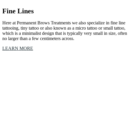
Fine Lines
Here at Permanent Brows Treatments we also specialize in fine line
tattooing, tiny tattoo or also known as a micro tattoo or small tattoo,
which is a minimalist design that is typically very small in size, often
no larger than a few centimeters across.
LEARN MORE