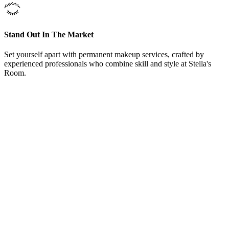
Stand Out In The Market
Set yourself apart with permanent makeup services, crafted by
experienced professionals who combine skill and style at Stella's
Room.
From Our Permanent Brows Treatments Trophy Club, Texas,
Clients
“
Here at Permanent Brows Treatments Trophy Club,
Texas, offers training courses and could not be happier
with the knowledge she shared. Even after the courses
Carrie welcomed me to come back and sit in on other
training classes and even bring in models to work on
under her supervision. Love Permanent Brows
Treatments, Carrie and her team.
”