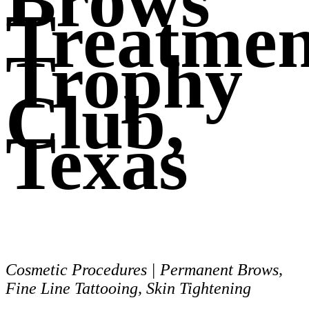
Brows
Treatmen
Trophy
Club,
Texas
Cosmetic Procedures | Permanent Brows,
Fine Line Tattooing, Skin Tightening