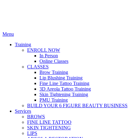
Menu
Training
ENROLL NOW
In Person
Online Classes
CLASSES
Brow Training
Lip Blushing Training
Fine Line Tattoo Training
3D Areola Tattoo Training
Skin Tightening Training
PMU Training
BUILD YOUR 6 FIGURE BEAUTY BUSINESS
Services
BROWS
FINE LINE TATTOO
SKIN TIGHTENING
LIPS