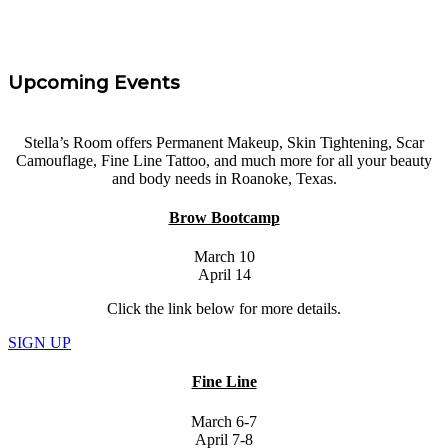
Upcoming Events
Stella’s Room offers Permanent Makeup, Skin Tightening, Scar
Camouflage, Fine Line Tattoo, and much more for all your beauty
and body needs in Roanoke, Texas.
Brow Bootcamp
March 10
April 14
Click the link below for more details.
SIGN UP
Fine Line
March 6-7
April 7-8