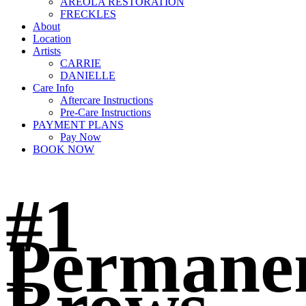
AREOLA RESTORATION
FRECKLES
About
Location
Artists
CARRIE
DANIELLE
Care Info
Aftercare Instructions
Pre-Care Instructions
PAYMENT PLANS
Pay Now
BOOK NOW
#1
Permane