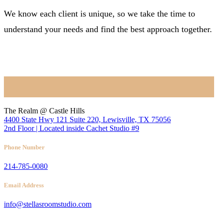
We know each client is unique, so we take the time to
understand your needs and find the best approach together.
BOOK NOW
Location
The Realm @ Castle Hills
4400 State Hwy 121 Suite 220, Lewisville, TX 75056
2nd Floor | Located inside Cachet Studio #9
Phone Number
214-785-0080
Email Address
info@stellasroomstudio.com