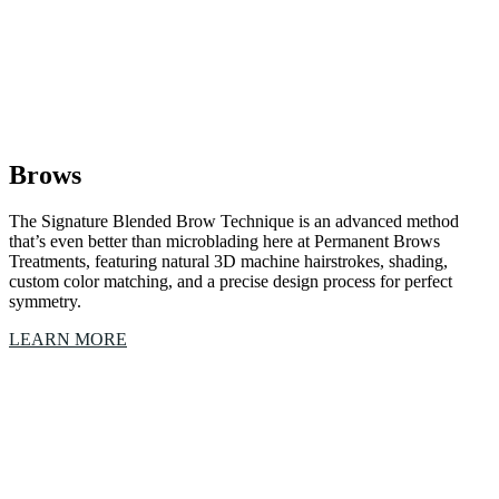
Brows
The Signature Blended Brow Technique is an advanced method
that’s even better than microblading here at Permanent Brows
Treatments, featuring natural 3D machine hairstrokes, shading,
custom color matching, and a precise design process for perfect
symmetry.
LEARN MORE