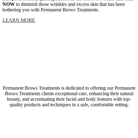
NOW
to diminish those wrinkles and excess skin that has been
bothering you with Permanent Brows Treatments.
LEARN MORE
Our Permanent Brows Treatments Trophy Club,
Texas, studio is a collective of amazing Artists &
Technicians
Permanent Brows Treatments is dedicated to offering our Permanent
Brows Treatments clients exceptional care, enhancing their natural
beauty, and accentuating their facial and body features with top-
quality products and techniques in a safe, comfortable setting.
LEARN MORE