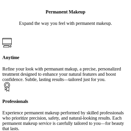
Permanent Makeup
Expand the way you feel with permanent makeup.
Anytime
Refine your look with permanant makup, a precise, personalized
treatment designed to enhance your natural features and boost
confidence. Subtle, lasting results—tailored just for you.
Professionals
Experience permanent makeup performed by skilled professionals
who prioritize precision, safety, and natural-looking results. Each
permanent makeup service is carefully tailored to you—for beauty
that lasts.