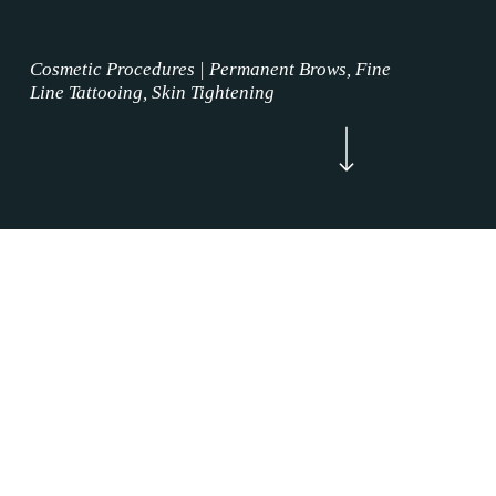
Cosmetic Procedures | Permanent Brows, Fine
Line Tattooing, Skin Tightening
Navigate to the next section
Now Enrolling
WELCOME
Permanent Brows Treatment Trophy Club,
Texas is where the permanent makeup service