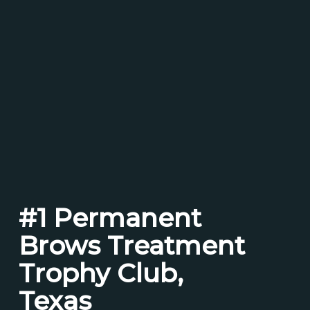
#1 Permanent
Brows Treatment
Trophy Club,
Texas