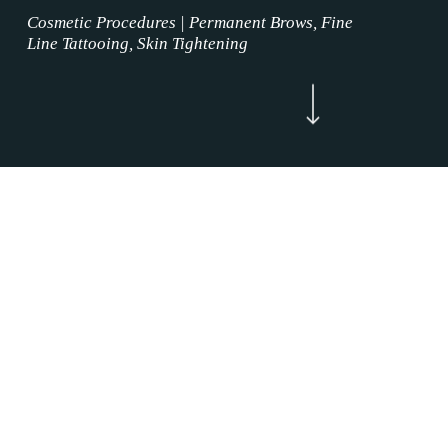
Cosmetic Procedures | Permanent Brows, Fine
Line Tattooing, Skin Tightening
Navigate to the next section
Now Enrolling
WELCOME
Permanent Brows Services Alliance, Texas is
where the permanent makeup service magic
happens. Our Permanent Brows Services