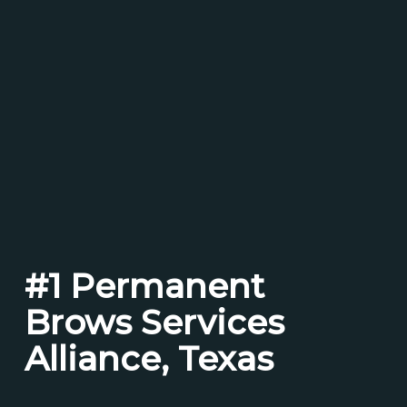
#1 Permanent
Brows Services
Alliance, Texas