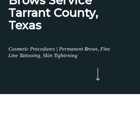
Brows Service
Tarrant County,
Texas
Cosmetic Procedures | Permanent Brows, Fine
Line Tattooing, Skin Tightening
Navigate to the next section
Now Enrolling
WELCOME