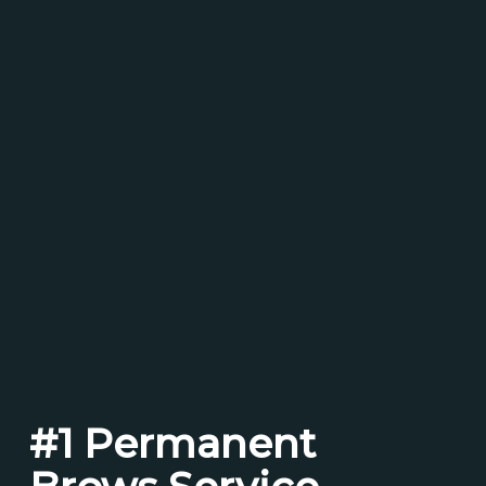
#1 Permanent