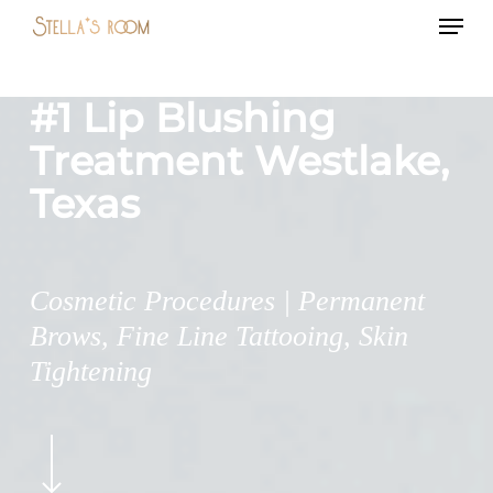
Menu
Skip
to
main
#1 Lip Blushing
content
Treatment Westlake,
Texas
Cosmetic Procedures | Permanent
Brows, Fine Line Tattooing, Skin
Tightening
Navigate
to