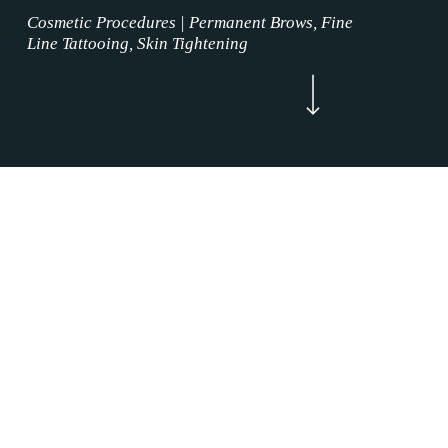
Cosmetic Procedures | Permanent Brows, Fine
Line Tattooing, Skin Tightening
Navigate to the next section
Now Enrolling
WELCOME
Lip Blushing Procedures Westlake, Texas is
where the permanent makeup service magic
happens. Our Lip Blushing Procedures