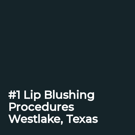
#1 Lip Blushing
Procedures
Westlake, Texas