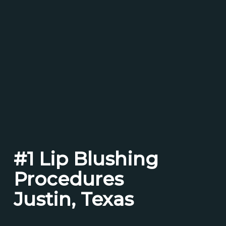
#1 Lip Blushing
Procedures
Justin, Texas