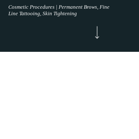
Cosmetic Procedures | Permanent Brows, Fine
Line Tattooing, Skin Tightening
Navigate to the next section
Now Enrolling
WELCOME
Lip Blushing Procedures Justin, Texas is
where the permanent makeup service magic
happens. Our Lip Blushing Procedures