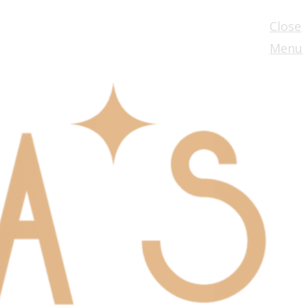
Close
Menu