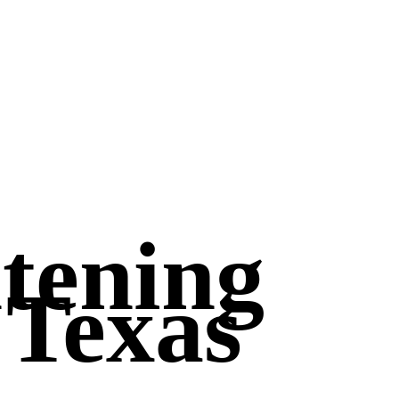
htening
 Texas