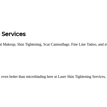
Services
nt Makeup, Skin Tightening, Scar Camouflage, Fine Line Tattoo, and m
ven better than microblading here at Laser Skin Tightening Services, f