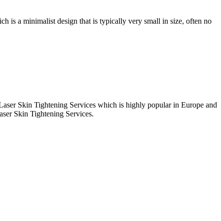
ch is a minimalist design that is typically very small in size, often no
t Laser Skin Tightening Services which is highly popular in Europe and
aser Skin Tightening Services.