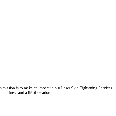
 mission is to make an impact in our Laser Skin Tightening Services
 a business and a life they adore.