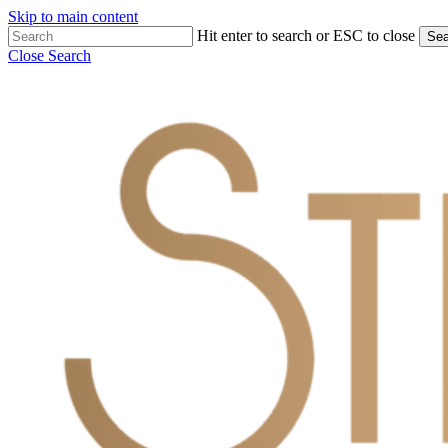
Skip to main content
Hit enter to search or ESC to close
Sea
Close Search