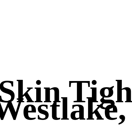
 Skin Tig
Westlake,