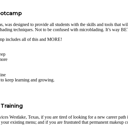
Bootcamp
was designed to provide all students with the skills and tools that will
shading techniques. Not to be confused with microblading. It’s way 
mp includes all of this and MORE!
eep
 more
hine
s to keep learning and growing.
Training
ces Westlake, Texas, if you are tired of looking for a new career path in
your existing menu; and if you are frustrated that permanent makeup co