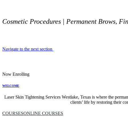
Cosmetic Procedures | Permanent Brows, Fine
Navigate to the next section
Now Enrolling
WELCOME
Laser Skin Tightening Services Westlake, Texas is where the perman
clients’ life by restoring their 
COURSES
ONLINE COURSES