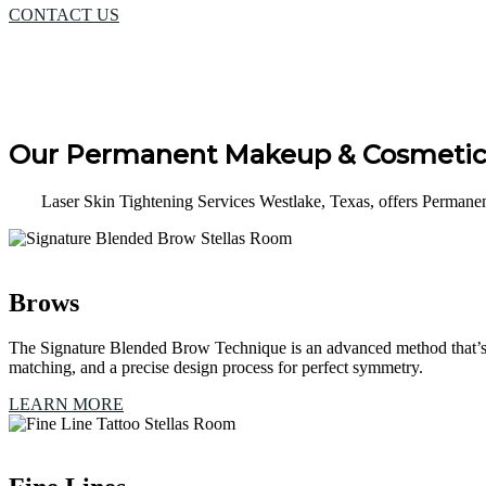
CONTACT US
Our Permanent Makeup & Cosmetic 
Laser Skin Tightening Services Westlake, Texas, offers Permane
Brows
The Signature Blended Brow Technique is an advanced method that’s e
matching, and a precise design process for perfect symmetry.
LEARN MORE