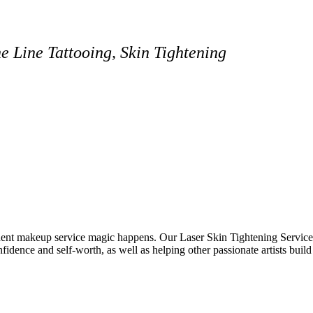
 Line Tattooing, Skin Tightening
ent makeup service magic happens. Our Laser Skin Tightening Services
confidence and self-worth, as well as helping other passionate artists build