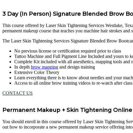
3 Day (In Person) Signature Blended Brow 
This course offered by Laser Skin Tightening Services Westlake, Texas, 
permanent makeup course that teaches you machine hair strokes and 
The Laser Skin Tightening Services Signature Blended Brow Bootca
No previous license or certification required prior to class
Tattoo Machine and Full Pigment Line Included and yours to k
Complete Kit included with all anesthetics, mapping tools and
In depth
brow mapping
and design training
Extensive Color Theory
Learn everything there is to know about needles and your mac
Access to all online brow training videos to re-watch after clas
CONTACT US
Permanent Makeup + Skin Tightening Online 
You should enroll in this course offered by Laser Skin Tightening Servi
out how to incorporate a new permanent makeup service offering into 