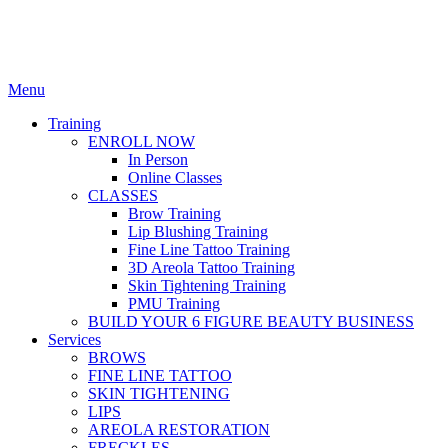
Menu
Training
ENROLL NOW
In Person
Online Classes
CLASSES
Brow Training
Lip Blushing Training
Fine Line Tattoo Training
3D Areola Tattoo Training
Skin Tightening Training
PMU Training
BUILD YOUR 6 FIGURE BEAUTY BUSINESS
Services
BROWS
FINE LINE TATTOO
SKIN TIGHTENING
LIPS
AREOLA RESTORATION
FRECKLES