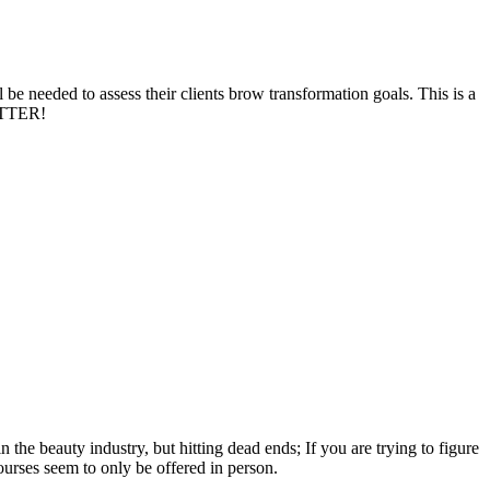
 be needed to assess their clients brow transformation goals. This is a
BETTER!
 the beauty industry, but hitting dead ends; If you are trying to figure
urses seem to only be offered in person.