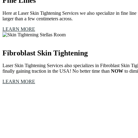
Fine Lines
Here at Laser Skin Tightening Services we also specialize in fine line t
larger than a few centimeters across.
LEARN MORE
Fibroblast Skin Tightening
Laser Skin Tightening Services also specializes in Fibroblast Skin Ti
finally gaining traction in the USA! No better time than
NOW
to dimi
LEARN MORE