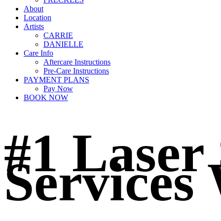
About
Location
Artists
CARRIE
DANIELLE
Care Info
Aftercare Instructions
Pre-Care Instructions
PAYMENT PLANS
Pay Now
BOOK NOW
#1 Laser
Services 