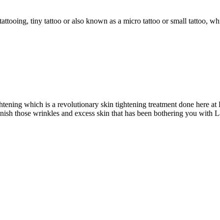
attooing, tiny tattoo or also known as a micro tattoo or small tattoo, whi
ghtening which is a revolutionary skin tightening treatment done here a
nish those wrinkles and excess skin that has been bothering you with L