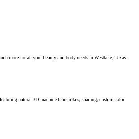
uch more for all your beauty and body needs in Westlake, Texas.
eaturing natural 3D machine hairstrokes, shading, custom color