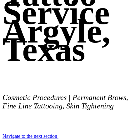
Service
Argyle,
Texas
Cosmetic Procedures | Permanent Brows,
Fine Line Tattooing, Skin Tightening
Navigate to the next section