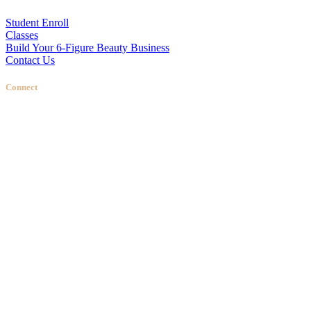
Student Enroll
Classes
Build Your 6-Figure Beauty Business
Contact Us
Connect
Stellas Room
|
Dallas Web Design
by
LIFT Marketing
Close Menu
Training
ENROLL NOW
In Person
Online Classes
CLASSES
Brow Training
Lip Blushing Training
Fine Line Tattoo Training
3D Areola Tattoo Training