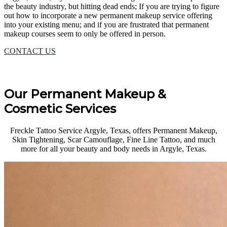
the beauty industry, but hitting dead ends; If you are trying to figure
out how to incorporate a new permanent makeup service offering
into your existing menu; and if you are frustrated that permanent
makeup courses seem to only be offered in person.
CONTACT US
Our Permanent Makeup &
Cosmetic Services
Freckle Tattoo Service Argyle, Texas, offers Permanent Makeup,
Skin Tightening, Scar Camouflage, Fine Line Tattoo, and much
more for all your beauty and body needs in Argyle, Texas.