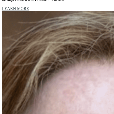
LEARN MORE