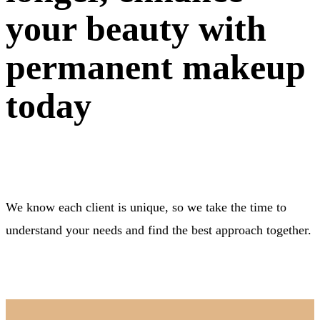
your beauty with
permanent makeup
today
We know each client is unique, so we take the time to
understand your needs and find the best approach together.
BOOK NOW