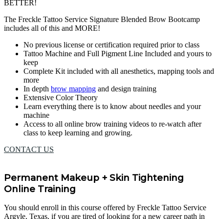
BETTER!
The Freckle Tattoo Service Signature Blended Brow Bootcamp
includes all of this and MORE!
No previous license or certification required prior to class
Tattoo Machine and Full Pigment Line Included and yours to
keep
Complete Kit included with all anesthetics, mapping tools and
more
In depth
brow mapping
and design training
Extensive Color Theory
Learn everything there is to know about needles and your
machine
Access to all online brow training videos to re-watch after
class to keep learning and growing.
CONTACT US
Permanent Makeup + Skin Tightening
Online Training
You should enroll in this course offered by Freckle Tattoo Service
Argyle, Texas, if you are tired of looking for a new career path in