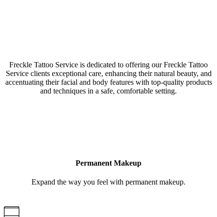
Our Freckle Tattoo Service Argyle, Texas, studio is a
collective of amazing Artists & Technicians
Freckle Tattoo Service is dedicated to offering our Freckle Tattoo
Service clients exceptional care, enhancing their natural beauty, and
accentuating their facial and body features with top-quality products
and techniques in a safe, comfortable setting.
LEARN MORE
Permanent Makeup
Expand the way you feel with permanent makeup.