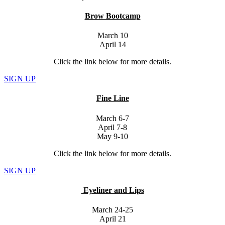
Brow Bootcamp
March 10
April 14
Click the link below for more details.
SIGN UP
Fine Line
March 6-7
April 7-8
May 9-10
Click the link below for more details.
SIGN UP
Eyeliner and Lips
March 24-25
April 21