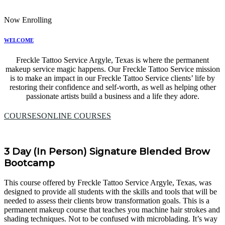
Now Enrolling
WELCOME
Freckle Tattoo Service Argyle, Texas is where the permanent
makeup service magic happens. Our Freckle Tattoo Service mission
is to make an impact in our Freckle Tattoo Service clients’ life by
restoring their confidence and self-worth, as well as helping other
passionate artists build a business and a life they adore.
COURSES
ONLINE COURSES
3 Day (In Person) Signature Blended Brow
Bootcamp
This course offered by Freckle Tattoo Service Argyle, Texas, was
designed to provide all students with the skills and tools that will be
needed to assess their clients brow transformation goals. This is a
permanent makeup course that teaches you machine hair strokes and
shading techniques. Not to be confused with microblading. It’s way