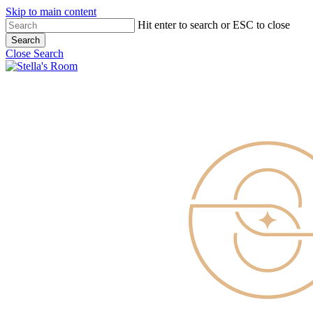
Skip to main content
Hit enter to search or ESC to close
Search
Close Search