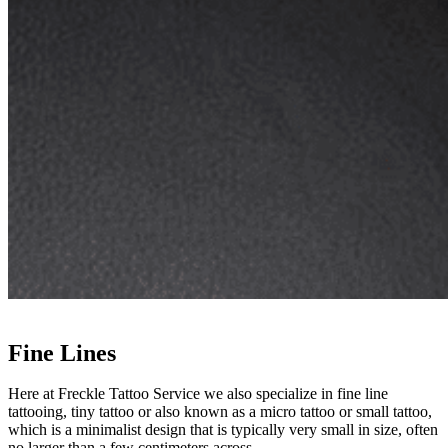
Fine Lines
Here at Freckle Tattoo Service we also specialize in fine line
tattooing, tiny tattoo or also known as a micro tattoo or small tattoo,
which is a minimalist design that is typically very small in size, often
no larger than a few centimeters across.