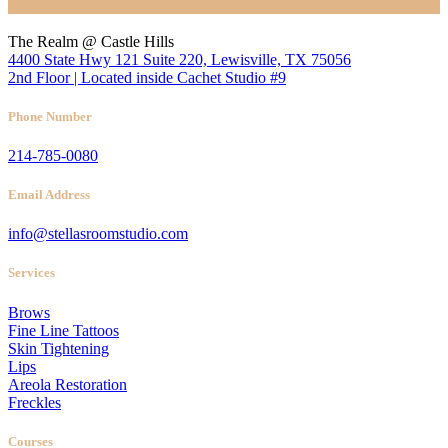
Location
The Realm @ Castle Hills
4400 State Hwy 121 Suite 220, Lewisville, TX 75056
2nd Floor | Located inside Cachet Studio #9
Phone Number
214-785-0080
Email Address
info@stellasroomstudio.com
Services
Brows
Fine Line Tattoos
Skin Tightening
Lips
Areola Restoration
Freckles
Courses