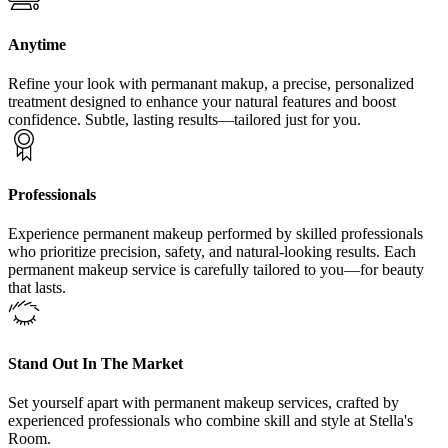
Anytime
Refine your look with permanant makup, a precise, personalized
treatment designed to enhance your natural features and boost
confidence. Subtle, lasting results—tailored just for you.
Professionals
Experience permanent makeup performed by skilled professionals
who prioritize precision, safety, and natural-looking results. Each
permanent makeup service is carefully tailored to you—for beauty
that lasts.
Stand Out In The Market
Set yourself apart with permanent makeup services, crafted by
experienced professionals who combine skill and style at Stella's
Room.