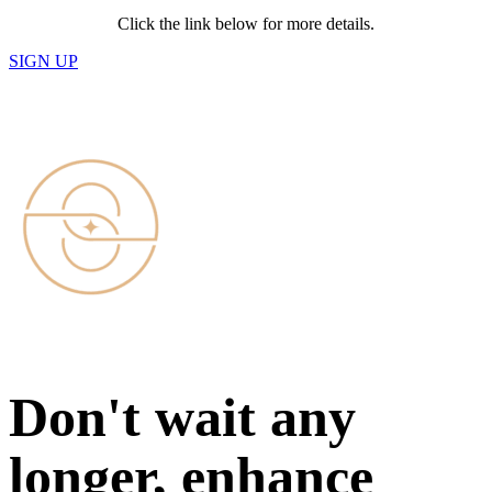
Click the link below for more details.
SIGN UP
Don't wait any
longer, enhance