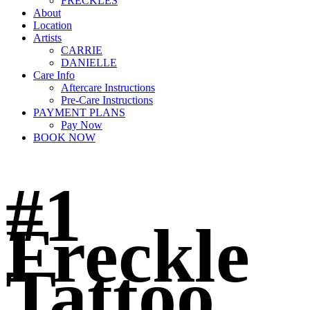
FRECKLES
About
Location
Artists
CARRIE
DANIELLE
Care Info
Aftercare Instructions
Pre-Care Instructions
PAYMENT PLANS
Pay Now
BOOK NOW
#1
Freckle
Tattoo