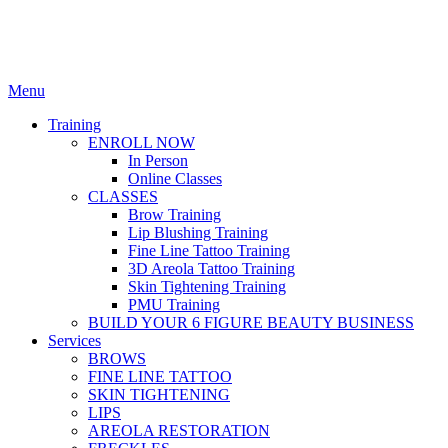
Menu
Training
ENROLL NOW
In Person
Online Classes
CLASSES
Brow Training
Lip Blushing Training
Fine Line Tattoo Training
3D Areola Tattoo Training
Skin Tightening Training
PMU Training
BUILD YOUR 6 FIGURE BEAUTY BUSINESS
Services
BROWS
FINE LINE TATTOO
SKIN TIGHTENING
LIPS
AREOLA RESTORATION