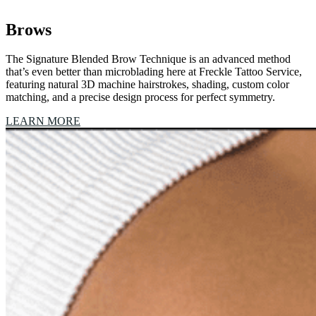
Brows
The Signature Blended Brow Technique is an advanced method
that’s even better than microblading here at Freckle Tattoo Service,
featuring natural 3D machine hairstrokes, shading, custom color
matching, and a precise design process for perfect symmetry.
LEARN MORE