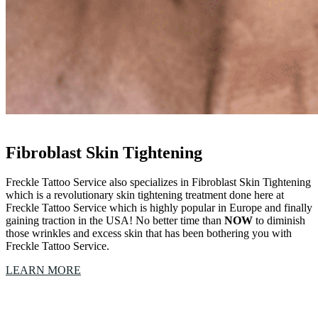
Fibroblast Skin Tightening
Freckle Tattoo Service also specializes in Fibroblast Skin Tightening
which is a revolutionary skin tightening treatment done here at
Freckle Tattoo Service which is highly popular in Europe and finally
gaining traction in the USA! No better time than
NOW
to diminish
those wrinkles and excess skin that has been bothering you with
Freckle Tattoo Service.
LEARN MORE