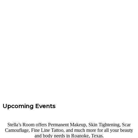
Argyle, Texas! They are the absolute best at what they
do. They are also way too pretty to be as fun and sweet
as they are. Not only do I look and feel fabulous, but I
had a BLAST at Freckle Tattoo Service! Thank you,
friends.
”
Rachel Parker
“
I took Carrie's eyebrow course at Freckle Tattoo
Service. I had 0 experience and felt confidence and I
left with the knowledge needed to get started. Highly
Recommend!
”
Tara Taff
Upcoming Events
Stella’s Room offers Permanent Makeup, Skin Tightening, Scar
Camouflage, Fine Line Tattoo, and much more for all your beauty
and body needs in Roanoke, Texas.