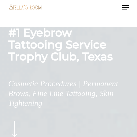
Menu
Skip
to
main
#1 Eyebrow
content
Tattooing Service
Trophy Club, Texas
Cosmetic Procedures | Permanent
Brows, Fine Line Tattooing, Skin
Tightening
Navigate
to