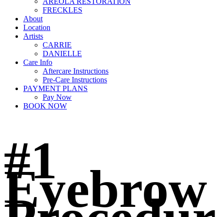
AREOLA RESTORATION
FRECKLES
About
Location
Artists
CARRIE
DANIELLE
Care Info
Aftercare Instructions
Pre-Care Instructions
PAYMENT PLANS
Pay Now
BOOK NOW
#1
Eyebrow