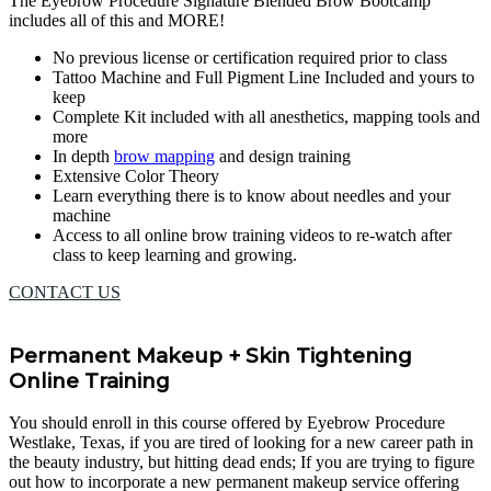
The Eyebrow Procedure Signature Blended Brow Bootcamp
includes all of this and MORE!
No previous license or certification required prior to class
Tattoo Machine and Full Pigment Line Included and yours to
keep
Complete Kit included with all anesthetics, mapping tools and
more
In depth
brow mapping
and design training
Extensive Color Theory
Learn everything there is to know about needles and your
machine
Access to all online brow training videos to re-watch after
class to keep learning and growing.
CONTACT US
Permanent Makeup + Skin Tightening
Online Training
You should enroll in this course offered by Eyebrow Procedure
Westlake, Texas, if you are tired of looking for a new career path in
the beauty industry, but hitting dead ends; If you are trying to figure
out how to incorporate a new permanent makeup service offering