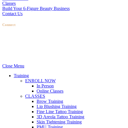
Classes
Build Your 6-Figure Beauty Business
Contact Us
Connect
Stellas Room
|
Dallas Web Design
by
LIFT Marketing
Close Menu
Training
ENROLL NOW
In Person
Online Classes
CLASSES
Brow Training
Lip Blushing Training
Fine Line Tattoo Training
3D Areola Tattoo Training
Skin Tightening Training
PMU Training