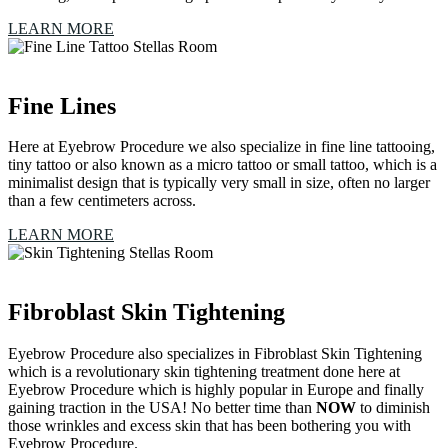
LEARN MORE
Fine Lines
Here at Eyebrow Procedure we also specialize in fine line tattooing,
tiny tattoo or also known as a micro tattoo or small tattoo, which is a
minimalist design that is typically very small in size, often no larger
than a few centimeters across.
LEARN MORE
Fibroblast Skin Tightening
Eyebrow Procedure also specializes in Fibroblast Skin Tightening
which is a revolutionary skin tightening treatment done here at
Eyebrow Procedure which is highly popular in Europe and finally
gaining traction in the USA! No better time than
NOW
to diminish
those wrinkles and excess skin that has been bothering you with
Eyebrow Procedure.