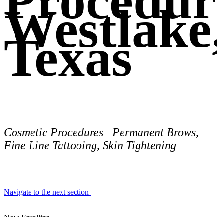
Procedur
Westlake
Texas
Cosmetic Procedures | Permanent Brows,
Fine Line Tattooing, Skin Tightening
Navigate to the next section