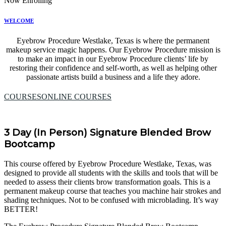
Now Enrolling
WELCOME
Eyebrow Procedure Westlake, Texas is where the permanent
makeup service magic happens. Our Eyebrow Procedure mission is
to make an impact in our Eyebrow Procedure clients’ life by
restoring their confidence and self-worth, as well as helping other
passionate artists build a business and a life they adore.
COURSES
ONLINE COURSES
3 Day (In Person) Signature Blended Brow
Bootcamp
This course offered by Eyebrow Procedure Westlake, Texas, was
designed to provide all students with the skills and tools that will be
needed to assess their clients brow transformation goals. This is a
permanent makeup course that teaches you machine hair strokes and
shading techniques. Not to be confused with microblading. It’s way
BETTER!