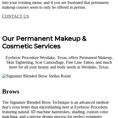
into your existing menu; and if you are frustrated that permanent
makeup courses seem to only be offered in person.
CONTACT US
Our Permanent Makeup &
Cosmetic Services
Eyebrow Procedure Westlake, Texas, offers Permanent Makeup,
Skin Tightening, Scar Camouflage, Fine Line Tattoo, and much
more for all your beauty and body needs in Westlake, Texas.
Brows
The Signature Blended Brow Technique is an advanced method
that’s even better than microblading here at Eyebrow Procedure,
featuring natural 3D machine hairstrokes, shading, custom color
matching, and a precise design process for perfect symmetry.