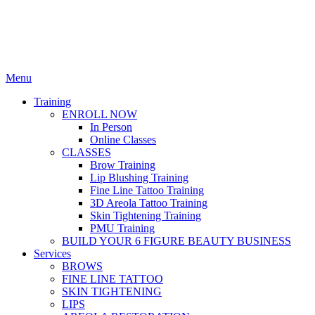
Menu
Training
ENROLL NOW
In Person
Online Classes
CLASSES
Brow Training
Lip Blushing Training
Fine Line Tattoo Training
3D Areola Tattoo Training
Skin Tightening Training
PMU Training
BUILD YOUR 6 FIGURE BEAUTY BUSINESS
Services
BROWS
FINE LINE TATTOO
SKIN TIGHTENING
LIPS