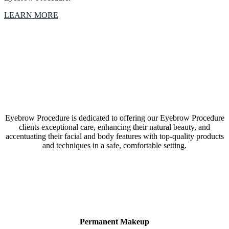
LEARN MORE
Our Eyebrow Procedure Westlake, Texas, studio is a
collective of amazing Artists & Technicians
Eyebrow Procedure is dedicated to offering our Eyebrow Procedure
clients exceptional care, enhancing their natural beauty, and
accentuating their facial and body features with top-quality products
and techniques in a safe, comfortable setting.
LEARN MORE
Permanent Makeup