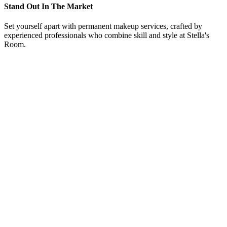
Stand Out In The Market
Set yourself apart with permanent makeup services, crafted by
experienced professionals who combine skill and style at Stella's
Room.
From Our Eyebrow Procedure Westlake, Texas, Clients
“
Here at Eyebrow Procedure Westlake, Texas, offers
training courses and could not be happier with the
knowledge she shared. Even after the courses Carrie
welcomed me to come back and sit in on other training
classes and even bring in models to work on under her
supervision. Love Eyebrow Procedure, Carrie and her
team.
”
Allison Wuistinger
“
I followed Carrie for years before deciding to take her
class at Eyebrow Procedure in Westlake, Texas. She