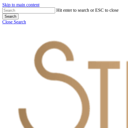
Skip to main content
Hit enter to search or ESC to close
Search
Close Search