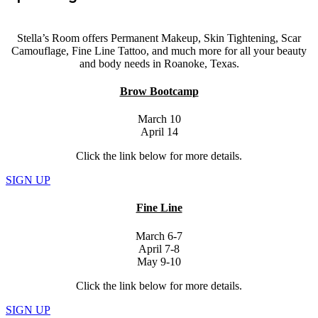
Stella’s Room offers Permanent Makeup, Skin Tightening, Scar
Camouflage, Fine Line Tattoo, and much more for all your beauty
and body needs in Roanoke, Texas.
Brow Bootcamp
March 10
April 14
Click the link below for more details.
SIGN UP
Fine Line
March 6-7
April 7-8
May 9-10
Click the link below for more details.
SIGN UP