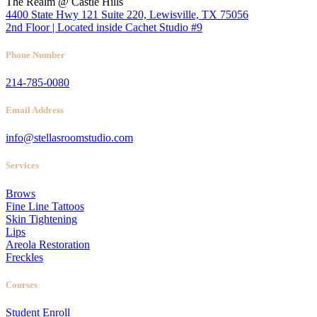
The Realm @ Castle Hills
4400 State Hwy 121 Suite 220, Lewisville, TX 75056
2nd Floor | Located inside Cachet Studio #9
Phone Number
214-785-0080
Email Address
info@stellasroomstudio.com
Services
Brows
Fine Line Tattoos
Skin Tightening
Lips
Areola Restoration
Freckles
Courses
Student Enroll