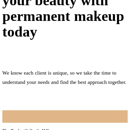
your beauty with
permanent makeup
today
We know each client is unique, so we take the time to
understand your needs and find the best approach together.
BOOK NOW
Location