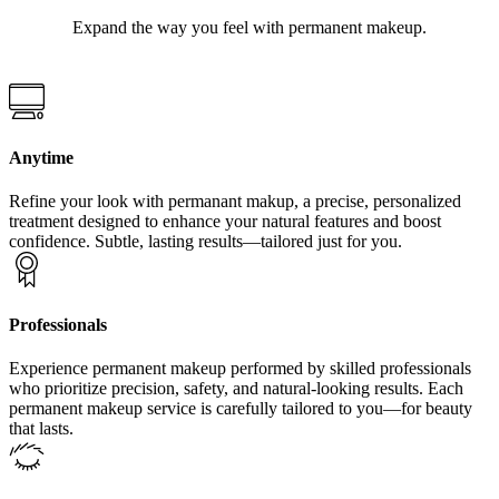
Expand the way you feel with permanent makeup.
Anytime
Refine your look with permanant makup, a precise, personalized
treatment designed to enhance your natural features and boost
confidence. Subtle, lasting results—tailored just for you.
Professionals
Experience permanent makeup performed by skilled professionals
who prioritize precision, safety, and natural-looking results. Each
permanent makeup service is carefully tailored to you—for beauty
that lasts.