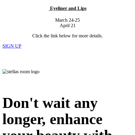
Eyeliner and Lips
March 24-25
April 21
Click the link below for more details.
SIGN UP
Don't wait any
longer, enhance