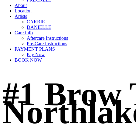
About
Location
Artists
CARRIE
DANIELLE
Care Info
Aftercare Instructions
Pre-Care Instructions
PAYMENT PLANS
Pay Now
BOOK NOW
#1 Brow 
Northlak