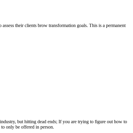
 assess their clients brow transformation goals. This is a permanent
ndustry, but hitting dead ends; If you are trying to figure out how to
to only be offered in person.