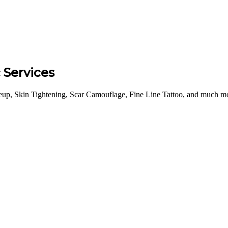
Services
p, Skin Tightening, Scar Camouflage, Fine Line Tattoo, and much mor