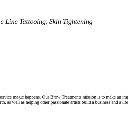
 Line Tattooing, Skin Tightening
vice magic happens. Our Brow Treatments mission is to make an impact
th, as well as helping other passionate artists build a business and a lif