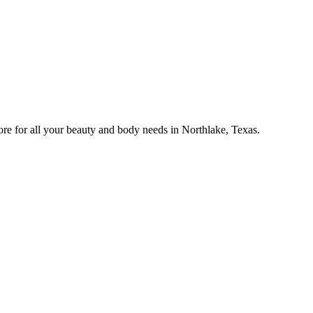
e for all your beauty and body needs in Northlake, Texas.