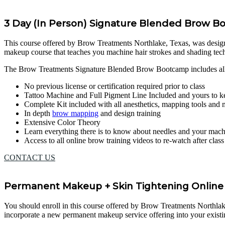
3 Day (In Person) Signature Blended Brow 
This course offered by Brow Treatments Northlake, Texas, was designed 
makeup course that teaches you machine hair strokes and shading te
The Brow Treatments Signature Blended Brow Bootcamp includes al
No previous license or certification required prior to class
Tattoo Machine and Full Pigment Line Included and yours to k
Complete Kit included with all anesthetics, mapping tools and
In depth
brow mapping
and design training
Extensive Color Theory
Learn everything there is to know about needles and your mac
Access to all online brow training videos to re-watch after clas
CONTACT US
Permanent Makeup + Skin Tightening Online 
You should enroll in this course offered by Brow Treatments Northlake, 
incorporate a new permanent makeup service offering into your existi