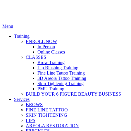
Menu
Training
ENROLL NOW
In Person
Online Classes
CLASSES
Brow Training
Lip Blushing Training
Fine Line Tattoo Training
3D Areola Tattoo Training
Skin Tightening Training
PMU Training
BUILD YOUR 6 FIGURE BEAUTY BUSINESS
Services
BROWS
FINE LINE TATTOO
SKIN TIGHTENING
LIPS
AREOLA RESTORATION
FRECKLES