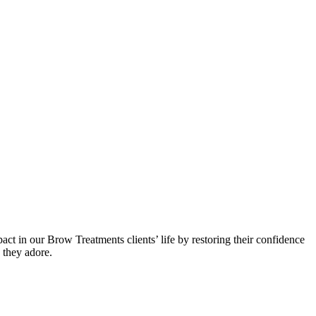
 in our Brow Treatments clients’ life by restoring their confidence
e they adore.