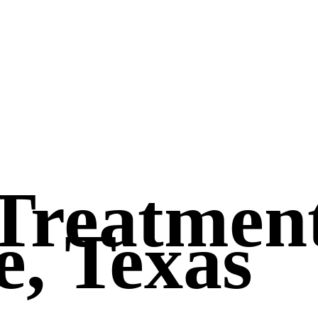
Treatmen
e, Texas