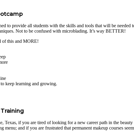
Bootcamp
to provide all students with the skills and tools that will be needed to
chniques. Not to be confused with microblading. It’s way BETTER!
l of this and MORE!
eep
 more
hine
s to keep learning and growing.
Training
Texas, if you are tired of looking for a new career path in the beauty i
ng menu; and if you are frustrated that permanent makeup courses seem 