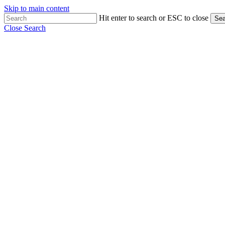
Skip to main content
Hit enter to search or ESC to close
Sea
Close Search