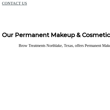
CONTACT US
Our Permanent Makeup & Cosmetic 
Brow Treatments Northlake, Texas, offers Permanent Makeu