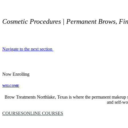
Cosmetic Procedures | Permanent Brows, Fine
Navigate to the next section
Now Enrolling
WELCOME
Brow Treatments Northlake, Texas is where the permanent makeup ser
and self-wor
COURSES
ONLINE COURSES