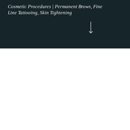
Cosmetic Procedures | Permanent Brows, Fine
Line Tattooing, Skin Tightening
Navigate to the next section
Now Enrolling
WELCOME
Brow Tattoo Services Grapevine, Texas is
where the permanent makeup service magic
happens. Our Brow Tattoo Services mission