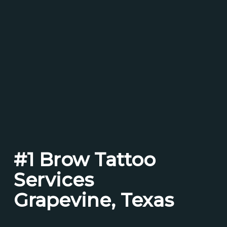
#1 Brow Tattoo
Services
Grapevine, Texas