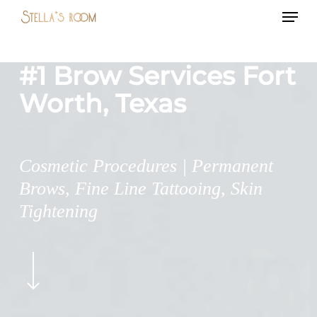
Menu
Skip
to
main
#1 Brow Services Fort
content
Worth, Texas
Cosmetic Procedures | Permanent
Brows, Fine Line Tattooing, Skin
Tightening
Navigate
to
the
next