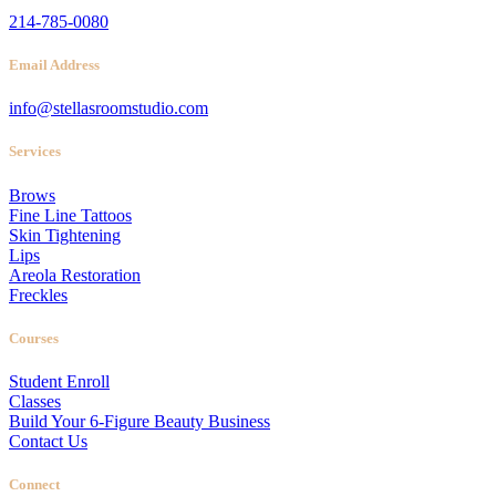
214-785-0080
Email Address
info@stellasroomstudio.com
Services
Brows
Fine Line Tattoos
Skin Tightening
Lips
Areola Restoration
Freckles
Courses
Student Enroll
Classes
Build Your 6-Figure Beauty Business
Contact Us
Connect