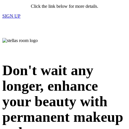
Click the link below for more details.
SIGN UP
Don't wait any
longer, enhance
your beauty with
permanent makeup