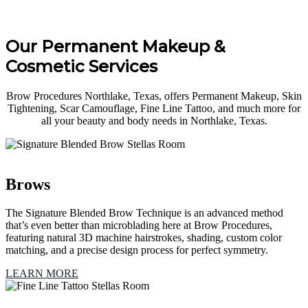
Our Permanent Makeup &
Cosmetic Services
Brow Procedures Northlake, Texas, offers Permanent Makeup, Skin
Tightening, Scar Camouflage, Fine Line Tattoo, and much more for
all your beauty and body needs in Northlake, Texas.
Brows
The Signature Blended Brow Technique is an advanced method
that’s even better than microblading here at Brow Procedures,
featuring natural 3D machine hairstrokes, shading, custom color
matching, and a precise design process for perfect symmetry.
LEARN MORE