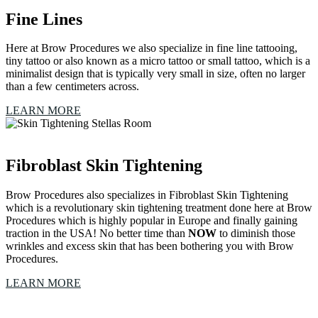
Fine Lines
Here at Brow Procedures we also specialize in fine line tattooing,
tiny tattoo or also known as a micro tattoo or small tattoo, which is a
minimalist design that is typically very small in size, often no larger
than a few centimeters across.
LEARN MORE
Fibroblast Skin Tightening
Brow Procedures also specializes in Fibroblast Skin Tightening
which is a revolutionary skin tightening treatment done here at Brow
Procedures which is highly popular in Europe and finally gaining
traction in the USA! No better time than
NOW
to diminish those
wrinkles and excess skin that has been bothering you with Brow
Procedures.
LEARN MORE