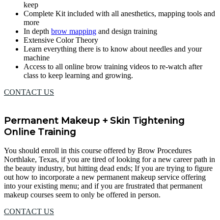
keep
Complete Kit included with all anesthetics, mapping tools and
more
In depth
brow mapping
and design training
Extensive Color Theory
Learn everything there is to know about needles and your
machine
Access to all online brow training videos to re-watch after
class to keep learning and growing.
CONTACT US
Permanent Makeup + Skin Tightening
Online Training
You should enroll in this course offered by Brow Procedures
Northlake, Texas, if you are tired of looking for a new career path in
the beauty industry, but hitting dead ends; If you are trying to figure
out how to incorporate a new permanent makeup service offering
into your existing menu; and if you are frustrated that permanent
makeup courses seem to only be offered in person.
CONTACT US