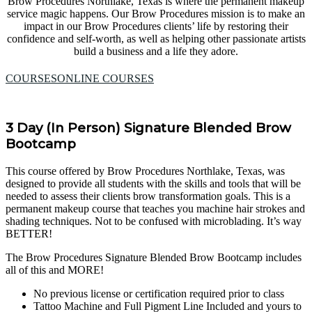
Brow Procedures Northlake, Texas is where the permanent makeup
service magic happens. Our Brow Procedures mission is to make an
impact in our Brow Procedures clients’ life by restoring their
confidence and self-worth, as well as helping other passionate artists
build a business and a life they adore.
COURSES
ONLINE COURSES
3 Day (In Person) Signature Blended Brow
Bootcamp
This course offered by Brow Procedures Northlake, Texas, was
designed to provide all students with the skills and tools that will be
needed to assess their clients brow transformation goals. This is a
permanent makeup course that teaches you machine hair strokes and
shading techniques. Not to be confused with microblading. It’s way
BETTER!
The Brow Procedures Signature Blended Brow Bootcamp includes
all of this and MORE!
No previous license or certification required prior to class
Tattoo Machine and Full Pigment Line Included and yours to