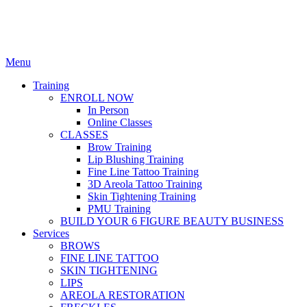
Menu
Training
ENROLL NOW
In Person
Online Classes
CLASSES
Brow Training
Lip Blushing Training
Fine Line Tattoo Training
3D Areola Tattoo Training
Skin Tightening Training
PMU Training
BUILD YOUR 6 FIGURE BEAUTY BUSINESS
Services
BROWS
FINE LINE TATTOO
SKIN TIGHTENING
LIPS
AREOLA RESTORATION