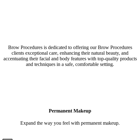
Our Brow Procedures Northlake, Texas, studio is a
collective of amazing Artists & Technicians
Brow Procedures is dedicated to offering our Brow Procedures
clients exceptional care, enhancing their natural beauty, and
accentuating their facial and body features with top-quality products
and techniques in a safe, comfortable setting.
LEARN MORE
Permanent Makeup
Expand the way you feel with permanent makeup.