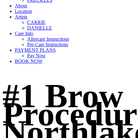
FRECKLES
About
Location
Artists
CARRIE
DANIELLE
Care Info
Aftercare Instructions
Pre-Care Instructions
PAYMENT PLANS
Pay Now
BOOK NOW
#1 Brow
Procedur
Northlak