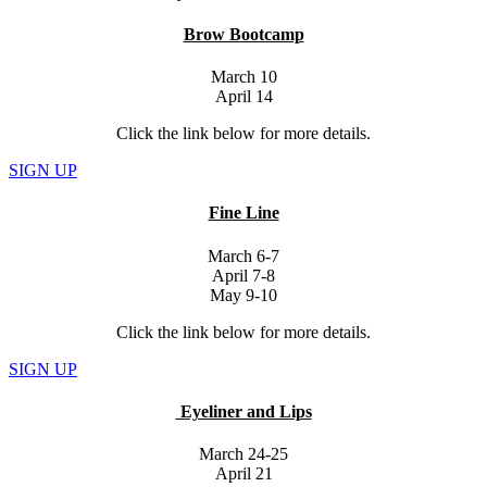
Brow Bootcamp
March 10
April 14
Click the link below for more details.
SIGN UP
Fine Line
March 6-7
April 7-8
May 9-10
Click the link below for more details.
SIGN UP
Eyeliner and Lips
March 24-25
April 21