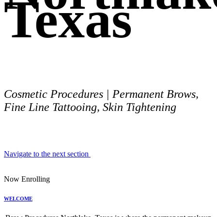
Texas
Cosmetic Procedures | Permanent Brows,
Fine Line Tattooing, Skin Tightening
Navigate to the next section
Now Enrolling
WELCOME