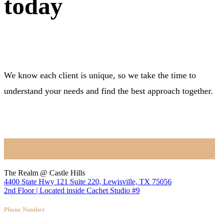
today
We know each client is unique, so we take the time to
understand your needs and find the best approach together.
BOOK NOW
Location
The Realm @ Castle Hills
4400 State Hwy 121 Suite 220, Lewisville, TX 75056
2nd Floor | Located inside Cachet Studio #9
Phone Number