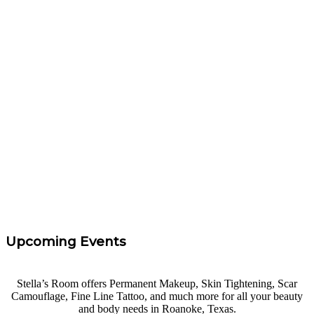
“
These ladies are amazing at Brow Procedures
Northlake, Texas! They are the absolute best at what
they do. They are also way too pretty to be as fun and
sweet as they are. Not only do I look and feel fabulous,
but I had a BLAST at Brow Procedures! Thank you,
friends.
”
Rachel Parker
“
I took Carrie's eyebrow course at Brow Procedures. I
had 0 experience and felt confidence and I left with the
knowledge needed to get started. Highly Recommend!
”
Tara Taff
Upcoming Events
Stella’s Room offers Permanent Makeup, Skin Tightening, Scar
Camouflage, Fine Line Tattoo, and much more for all your beauty
and body needs in Roanoke, Texas.