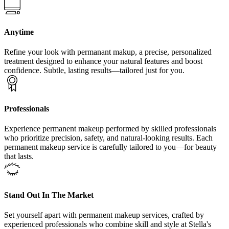
Anytime
Refine your look with permanant makup, a precise, personalized
treatment designed to enhance your natural features and boost
confidence. Subtle, lasting results—tailored just for you.
Professionals
Experience permanent makeup performed by skilled professionals
who prioritize precision, safety, and natural-looking results. Each
permanent makeup service is carefully tailored to you—for beauty
that lasts.
Stand Out In The Market
Set yourself apart with permanent makeup services, crafted by
experienced professionals who combine skill and style at Stella's