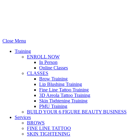
Stellas Room
|
Dallas Web Design
by
LIFT Marketing
Close Menu
Training
ENROLL NOW
In Person
Online Classes
CLASSES
Brow Training
Lip Blushing Training
Fine Line Tattoo Training
3D Areola Tattoo Training
Skin Tightening Training
PMU Training
BUILD YOUR 6 FIGURE BEAUTY BUSINESS
Services
BROWS
FINE LINE TATTOO
SKIN TIGHTENING