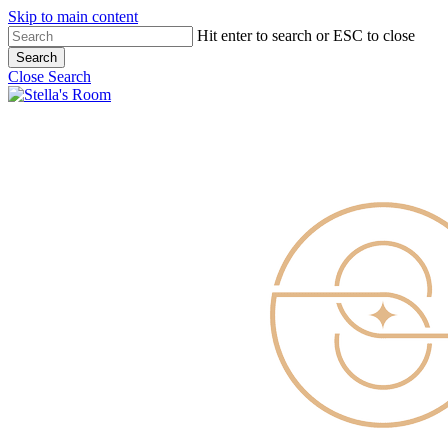
Skip to main content
Hit enter to search or ESC to close
Search
Close Search