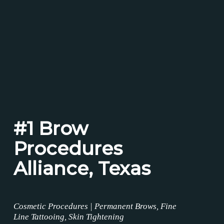
#1 Brow
Procedures
Alliance, Texas
Cosmetic Procedures | Permanent Brows, Fine
Line Tattooing, Skin Tightening