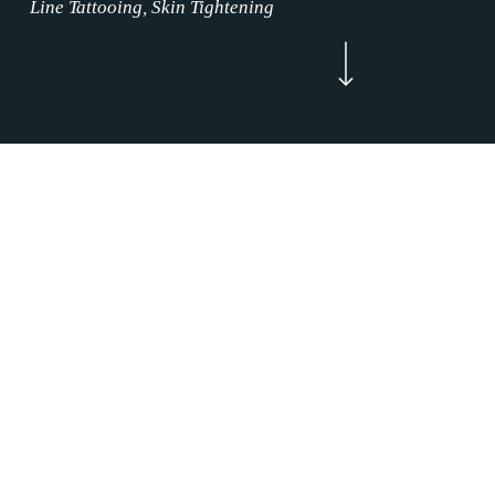
Line Tattooing, Skin Tightening
Navigate to the next section
Now Enrolling
WELCOME
Brow Makeup Treatment Justin, Texas is
where the permanent makeup service magic
happens. Our Brow Makeup Treatment
mission is to make an impact in our Brow
Makeup Treatment clients’ life by restoring