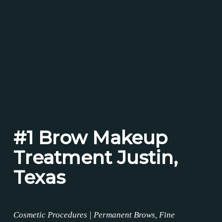
#1 Brow Makeup
Treatment Justin,
Texas
Cosmetic Procedures | Permanent Brows, Fine