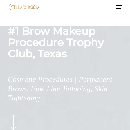
Menu
Skip
to
main
#1 Brow Makeup
content
Procedure Trophy
Club, Texas
Cosmetic Procedures | Permanent
Brows, Fine Line Tattooing, Skin
Tightening
Navigate
to