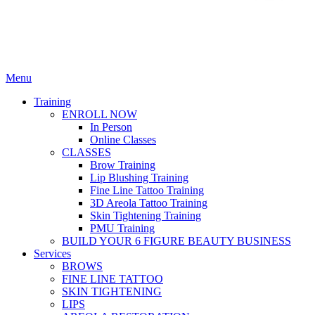
Menu
Training
ENROLL NOW
In Person
Online Classes
CLASSES
Brow Training
Lip Blushing Training
Fine Line Tattoo Training
3D Areola Tattoo Training
Skin Tightening Training
PMU Training
BUILD YOUR 6 FIGURE BEAUTY BUSINESS
Services
BROWS
FINE LINE TATTOO
SKIN TIGHTENING
LIPS