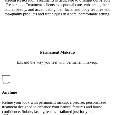
Areola Restoration Treatments is dedicated to offering our Areola
Restoration Treatments clients exceptional care, enhancing their
natural beauty, and accentuating their facial and body features with
top-quality products and techniques in a safe, comfortable setting.
LEARN MORE
Permanent Makeup
Expand the way you feel with permanent makeup.
Anytime
Refine your look with permanant makup, a precise, personalized
treatment designed to enhance your natural features and boost
confidence. Subtle, lasting results—tailored just for you.