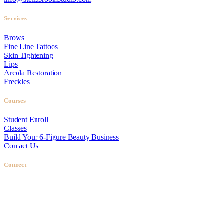
Services
Brows
Fine Line Tattoos
Skin Tightening
Lips
Areola Restoration
Freckles
Courses
Student Enroll
Classes
Build Your 6-Figure Beauty Business
Contact Us
Connect
Stellas Room
|
Dallas Web Design
by
LIFT Marketing