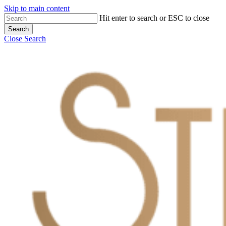
Skip to main content
Hit enter to search or ESC to close
Search
Close Search