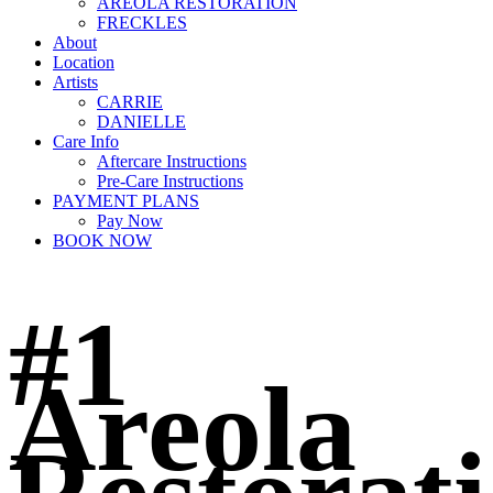
AREOLA RESTORATION
FRECKLES
About
Location
Artists
CARRIE
DANIELLE
Care Info
Aftercare Instructions
Pre-Care Instructions
PAYMENT PLANS
Pay Now
BOOK NOW
#1
Areola