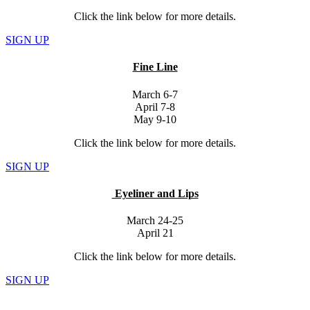
Click the link below for more details.
SIGN UP
Fine Line
March 6-7
April 7-8
May 9-10
Click the link below for more details.
SIGN UP
Eyeliner and Lips
March 24-25
April 21
Click the link below for more details.
SIGN UP