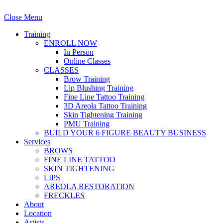
Close Menu
Training
ENROLL NOW
In Person
Online Classes
CLASSES
Brow Training
Lip Blushing Training
Fine Line Tattoo Training
3D Areola Tattoo Training
Skin Tightening Training
PMU Training
BUILD YOUR 6 FIGURE BEAUTY BUSINESS
Services
BROWS
FINE LINE TATTOO
SKIN TIGHTENING
LIPS
AREOLA RESTORATION
FRECKLES
About
Location
Artists