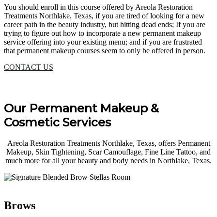
You should enroll in this course offered by Areola Restoration
Treatments Northlake, Texas, if you are tired of looking for a new
career path in the beauty industry, but hitting dead ends; If you are
trying to figure out how to incorporate a new permanent makeup
service offering into your existing menu; and if you are frustrated
that permanent makeup courses seem to only be offered in person.
CONTACT US
Our Permanent Makeup &
Cosmetic Services
Areola Restoration Treatments Northlake, Texas, offers Permanent
Makeup, Skin Tightening, Scar Camouflage, Fine Line Tattoo, and
much more for all your beauty and body needs in Northlake, Texas.
Brows