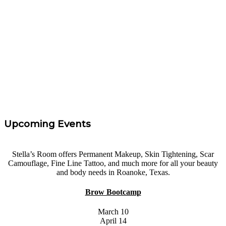
Rachel Parker
“
I took Carrie's eyebrow course at Areola Restoration
Treatments. I had 0 experience and felt confidence and
I left with the knowledge needed to get started. Highly
Recommend!
”
Tara Taff
Upcoming Events
Stella’s Room offers Permanent Makeup, Skin Tightening, Scar
Camouflage, Fine Line Tattoo, and much more for all your beauty
and body needs in Roanoke, Texas.
Brow Bootcamp
March 10
April 14