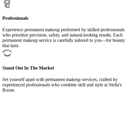
Professionals
Experience permanent makeup performed by skilled professionals
who prioritize precision, safety, and natural-looking results. Each
permanent makeup service is carefully tailored to you—for beauty
that lasts.
Stand Out In The Market
Set yourself apart with permanent makeup services, crafted by
experienced professionals who combine skill and style at Stella's
Room.
From Our Areola Restoration Treatments Northlake, Texas,
Clients