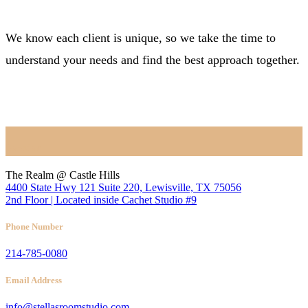
We know each client is unique, so we take the time to
understand your needs and find the best approach together.
BOOK NOW
Location
The Realm @ Castle Hills
4400 State Hwy 121 Suite 220, Lewisville, TX 75056
2nd Floor | Located inside Cachet Studio #9
Phone Number
214-785-0080
Email Address
info@stellasroomstudio.com