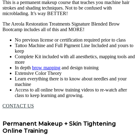
This is a permanent makeup course that teaches you machine hair
strokes and shading techniques. Not to be confused with
microblading. It’s way BETTER!
The Areola Restoration Treatments Signature Blended Brow
Bootcamp includes all of this and MORE!
No previous license or certification required prior to class
Tattoo Machine and Full Pigment Line Included and yours to
keep
Complete Kit included with all anesthetics, mapping tools and
more
In depth
brow mapping
and design training
Extensive Color Theory
Learn everything there is to know about needles and your
machine
Access to all online brow training videos to re-watch after
class to keep learning and growing.
CONTACT US
Permanent Makeup + Skin Tightening
Online Training