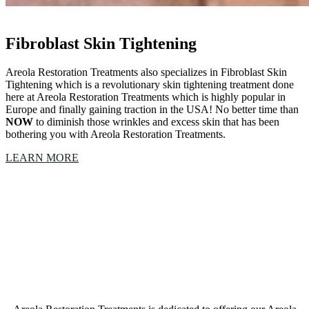
Fibroblast Skin Tightening
Areola Restoration Treatments also specializes in Fibroblast Skin
Tightening which is a revolutionary skin tightening treatment done
here at Areola Restoration Treatments which is highly popular in
Europe and finally gaining traction in the USA! No better time than
NOW
to diminish those wrinkles and excess skin that has been
bothering you with Areola Restoration Treatments.
LEARN MORE
Our Areola Restoration Treatments Northlake, Texas,
studio is a collective of amazing Artists &
Technicians