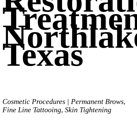
Restorat
Treatmen
Northlak
Texas
Cosmetic Procedures | Permanent Brows,
Fine Line Tattooing, Skin Tightening