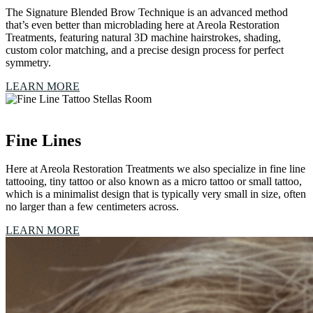
The Signature Blended Brow Technique is an advanced method
that’s even better than microblading here at Areola Restoration
Treatments, featuring natural 3D machine hairstrokes, shading,
custom color matching, and a precise design process for perfect
symmetry.
LEARN MORE
Fine Lines
Here at Areola Restoration Treatments we also specialize in fine line
tattooing, tiny tattoo or also known as a micro tattoo or small tattoo,
which is a minimalist design that is typically very small in size, often
no larger than a few centimeters across.
LEARN MORE