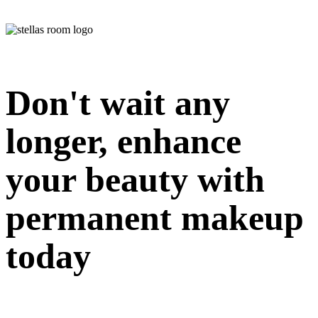
Don't wait any
longer, enhance
your beauty with
permanent makeup
today