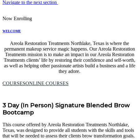
Navigate to the next section
Now Enrolling
WELCOME
Areola Restoration Treatments Northlake, Texas is where the
permanent makeup service magic happens. Our Areola Restoration
Treatments mission is to make an impact in our Areola Restoration
Treatments clients’ life by restoring their confidence and self-worth,
as well as helping other passionate artists build a business and a life
they adore.
COURSES
ONLINE COURSES
3 Day (In Person) Signature Blended Brow
Bootcamp
This course offered by Areola Restoration Treatments Northlake,
Texas, was designed to provide all students with the skills and tools
that will be needed to assess their clients brow transformation goals.