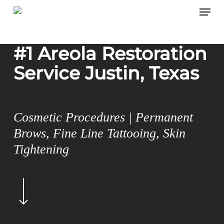
Menu
Skip
to
main
#1 Areola Restoration
content
Service Justin, Texas
Cosmetic Procedures | Permanent
Brows, Fine Line Tattooing, Skin
Tightening
Navigate
to
the
next