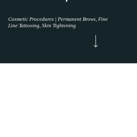
Cosmetic Procedures | Permanent Brows, Fine
Line Tattooing, Skin Tightening
Navigate to the next section
Now Enrolling
WELCOME
Areola Restoration Procedures Northlake,
Texas is where the permanent makeup service