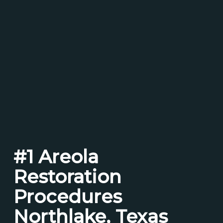
#1 Areola
Restoration
Procedures
Northlake, Texas