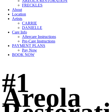
AREOLA RESTORATION
FRECKLES
About
Location
Artists
CARRIE
DANIELLE
Care Info
Aftercare Instructions
Pre-Care Instructions
PAYMENT PLANS
Pay Now
BOOK NOW
#1
Areola