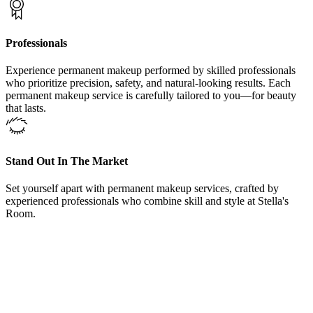
Professionals
Experience permanent makeup performed by skilled professionals
who prioritize precision, safety, and natural-looking results. Each
permanent makeup service is carefully tailored to you—for beauty
that lasts.
Stand Out In The Market
Set yourself apart with permanent makeup services, crafted by
experienced professionals who combine skill and style at Stella's
Room.
From Our Areola Restoration Procedures Colleyville, Texas,
Clients