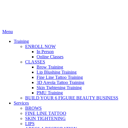
Menu
Training
ENROLL NOW
In Person
Online Classes
CLASSES
Brow Training
Lip Blushing Training
Fine Line Tattoo Training
3D Areola Tattoo Training
Skin Tightening Training
PMU Training
BUILD YOUR 6 FIGURE BEAUTY BUSINESS
Services
BROWS
FINE LINE TATTOO
SKIN TIGHTENING
LIPS