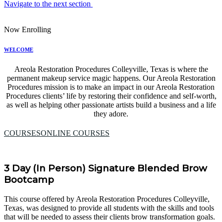
Navigate to the next section
Now Enrolling
WELCOME
Areola Restoration Procedures Colleyville, Texas is where the
permanent makeup service magic happens. Our Areola Restoration
Procedures mission is to make an impact in our Areola Restoration
Procedures clients’ life by restoring their confidence and self-worth,
as well as helping other passionate artists build a business and a life
they adore.
COURSES
ONLINE COURSES
3 Day (In Person) Signature Blended Brow
Bootcamp
This course offered by Areola Restoration Procedures Colleyville,
Texas, was designed to provide all students with the skills and tools
that will be needed to assess their clients brow transformation goals.