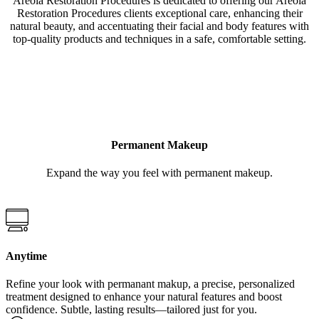
Areola Restoration Procedures is dedicated to offering our Areola
Restoration Procedures clients exceptional care, enhancing their
natural beauty, and accentuating their facial and body features with
top-quality products and techniques in a safe, comfortable setting.
LEARN MORE
Permanent Makeup
Expand the way you feel with permanent makeup.
Anytime
Refine your look with permanant makup, a precise, personalized
treatment designed to enhance your natural features and boost
confidence. Subtle, lasting results—tailored just for you.