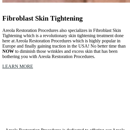
Fibroblast Skin Tightening
Areola Restoration Procedures also specializes in Fibroblast Skin
Tightening which is a revolutionary skin tightening treatment done
here at Areola Restoration Procedures which is highly popular in
Europe and finally gaining traction in the USA! No better time than
NOW
to diminish those wrinkles and excess skin that has been
bothering you with Areola Restoration Procedures.
LEARN MORE
Our Areola Restoration Procedures Colleyville, Texas,
studio is a collective of amazing Artists &
Technicians