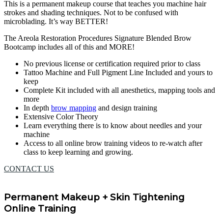
This is a permanent makeup course that teaches you machine hair
strokes and shading techniques. Not to be confused with
microblading. It’s way BETTER!
The Areola Restoration Procedures Signature Blended Brow
Bootcamp includes all of this and MORE!
No previous license or certification required prior to class
Tattoo Machine and Full Pigment Line Included and yours to
keep
Complete Kit included with all anesthetics, mapping tools and
more
In depth
brow mapping
and design training
Extensive Color Theory
Learn everything there is to know about needles and your
machine
Access to all online brow training videos to re-watch after
class to keep learning and growing.
CONTACT US
Permanent Makeup + Skin Tightening
Online Training