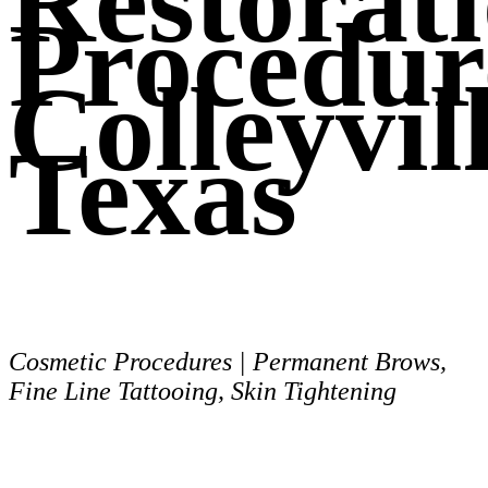
Restorat
Procedur
Colleyvill
Texas
Cosmetic Procedures | Permanent Brows,
Fine Line Tattooing, Skin Tightening