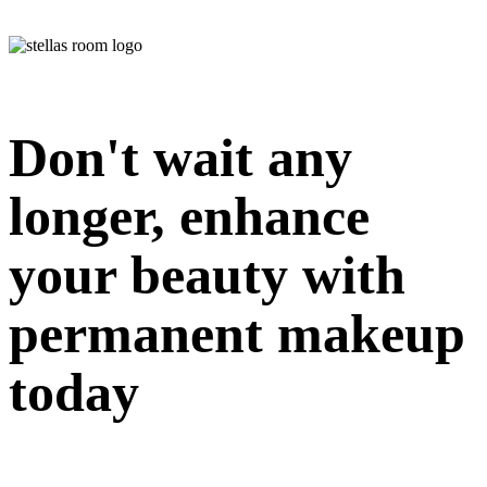
Don't wait any
longer, enhance
your beauty with
permanent makeup
today