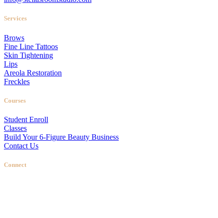
Services
Brows
Fine Line Tattoos
Skin Tightening
Lips
Areola Restoration
Freckles
Courses
Student Enroll
Classes
Build Your 6-Figure Beauty Business
Contact Us
Connect
Stellas Room
|
Dallas Web Design
by
LIFT Marketing