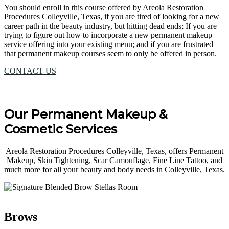
You should enroll in this course offered by Areola Restoration
Procedures Colleyville, Texas, if you are tired of looking for a new
career path in the beauty industry, but hitting dead ends; If you are
trying to figure out how to incorporate a new permanent makeup
service offering into your existing menu; and if you are frustrated
that permanent makeup courses seem to only be offered in person.
CONTACT US
Our Permanent Makeup &
Cosmetic Services
Areola Restoration Procedures Colleyville, Texas, offers Permanent
Makeup, Skin Tightening, Scar Camouflage, Fine Line Tattoo, and
much more for all your beauty and body needs in Colleyville, Texas.
Brows