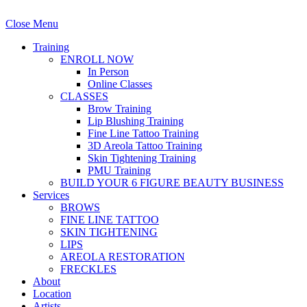
Close Menu
Training
ENROLL NOW
In Person
Online Classes
CLASSES
Brow Training
Lip Blushing Training
Fine Line Tattoo Training
3D Areola Tattoo Training
Skin Tightening Training
PMU Training
BUILD YOUR 6 FIGURE BEAUTY BUSINESS
Services
BROWS
FINE LINE TATTOO
SKIN TIGHTENING
LIPS
AREOLA RESTORATION
FRECKLES
About
Location
Artists