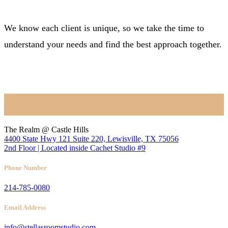
We know each client is unique, so we take the time to
understand your needs and find the best approach together.
BOOK NOW
Location
The Realm @ Castle Hills
4400 State Hwy 121 Suite 220, Lewisville, TX 75056
2nd Floor | Located inside Cachet Studio #9
Phone Number
214-785-0080
Email Address
info@stellasroomstudio.com