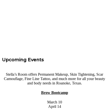
Rachel Parker
“
I took Carrie's eyebrow course at Areola Restoration
Procedures. I had 0 experience and felt confidence and
I left with the knowledge needed to get started. Highly
Recommend!
”
Tara Taff
Upcoming Events
Stella’s Room offers Permanent Makeup, Skin Tightening, Scar
Camouflage, Fine Line Tattoo, and much more for all your beauty
and body needs in Roanoke, Texas.
Brow Bootcamp
March 10
April 14