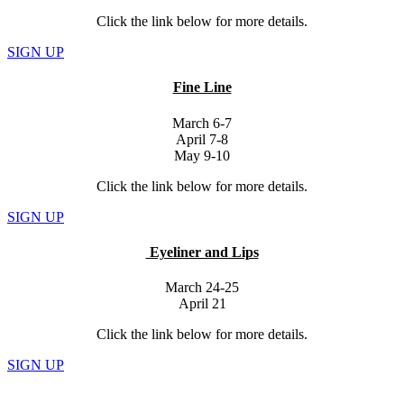
Click the link below for more details.
SIGN UP
Fine Line
March 6-7
April 7-8
May 9-10
Click the link below for more details.
SIGN UP
Eyeliner and Lips
March 24-25
April 21
Click the link below for more details.
SIGN UP