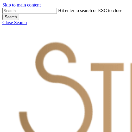
Skip to main content
Hit enter to search or ESC to close
Search
Close Search