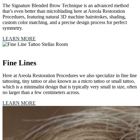
The Signature Blended Brow Technique is an advanced method
that’s even better than microblading here at Areola Restoration
Procedures, featuring natural 3D machine hairstrokes, shading,
custom color matching, and a precise design process for perfect
symmetry.
LEARN MORE
Fine Lines
Here at Areola Restoration Procedures we also specialize in fine line
tattooing, tiny tattoo or also known as a micro tattoo or small tattoo,
which is a minimalist design that is typically very small in size, often
no larger than a few centimeters across.
LEARN MORE