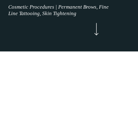
Cosmetic Procedures | Permanent Brows, Fine
Line Tattooing, Skin Tightening
Navigate to the next section
Now Enrolling
WELCOME
Skin Tightening Procedure Alliance, Texas is
where the permanent makeup service magic
happens. Our Skin Tightening Procedure