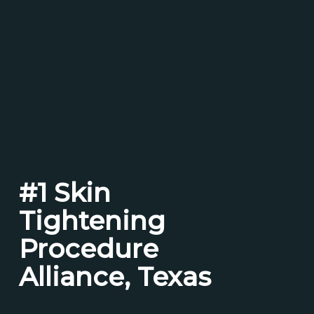
#1 Skin
Tightening
Procedure
Alliance, Texas