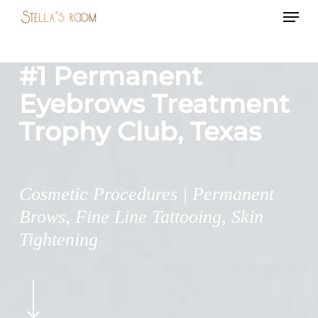
Menu
Skip
to
main
#1 Permanent
content
Eyebrows Treatment
Trophy Club, Texas
Cosmetic Procedures | Permanent
Brows, Fine Line Tattooing, Skin
Tightening
Navigate
to