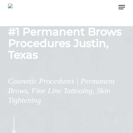
Menu
Skip
to
main
#1 Permanent Brows
content
Procedures Justin,
Texas
Cosmetic Procedures | Permanent
Brows, Fine Line Tattooing, Skin
Tightening
Navigate
to