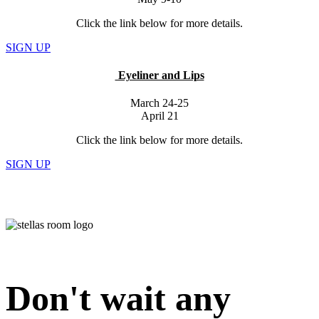
Click the link below for more details.
SIGN UP
Eyeliner and Lips
March 24-25
April 21
Click the link below for more details.
SIGN UP
Don't wait any