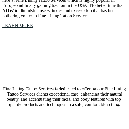
here at Fine Lining Tattoo Services which is highly popular in
Europe and finally gaining traction in the USA! No better time than
NOW
to diminish those wrinkles and excess skin that has been
bothering you with Fine Lining Tattoo Services.
LEARN MORE
Our Fine Lining Tattoo Services Westlake, Texas,
studio is a collective of amazing Artists &
Technicians
Fine Lining Tattoo Services is dedicated to offering our Fine Lining
Tattoo Services clients exceptional care, enhancing their natural
beauty, and accentuating their facial and body features with top-
quality products and techniques in a safe, comfortable setting.
LEARN MORE