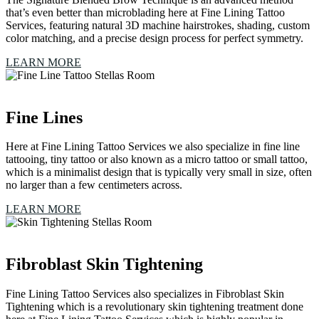
that’s even better than microblading here at Fine Lining Tattoo
Services, featuring natural 3D machine hairstrokes, shading, custom
color matching, and a precise design process for perfect symmetry.
LEARN MORE
Fine Lines
Here at Fine Lining Tattoo Services we also specialize in fine line
tattooing, tiny tattoo or also known as a micro tattoo or small tattoo,
which is a minimalist design that is typically very small in size, often
no larger than a few centimeters across.
LEARN MORE
Fibroblast Skin Tightening
Fine Lining Tattoo Services also specializes in Fibroblast Skin
Tightening which is a revolutionary skin tightening treatment done