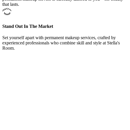
that lasts.
Stand Out In The Market
Set yourself apart with permanent makeup services, crafted by
experienced professionals who combine skill and style at Stella's
Room.
From Our Fine Lining Tattoo Services Westlake, Texas, Clients
“
Here at Fine Lining Tattoo Services Westlake, Texas,
offers training courses and could not be happier with
the knowledge she shared. Even after the courses
Carrie welcomed me to come back and sit in on other
training classes and even bring in models to work on
under her supervision. Love Fine Lining Tattoo
Services, Carrie and her team.
”