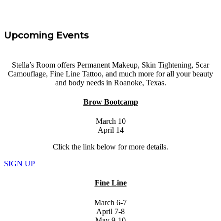
Upcoming Events
Stella’s Room offers Permanent Makeup, Skin Tightening, Scar
Camouflage, Fine Line Tattoo, and much more for all your beauty
and body needs in Roanoke, Texas.
Brow Bootcamp
March 10
April 14
Click the link below for more details.
SIGN UP
Fine Line
March 6-7
April 7-8
May 9-10