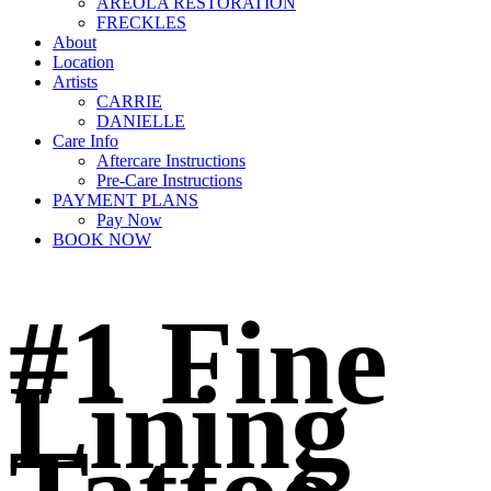
AREOLA RESTORATION
FRECKLES
About
Location
Artists
CARRIE
DANIELLE
Care Info
Aftercare Instructions
Pre-Care Instructions
PAYMENT PLANS
Pay Now
BOOK NOW
#1 Fine
Lining