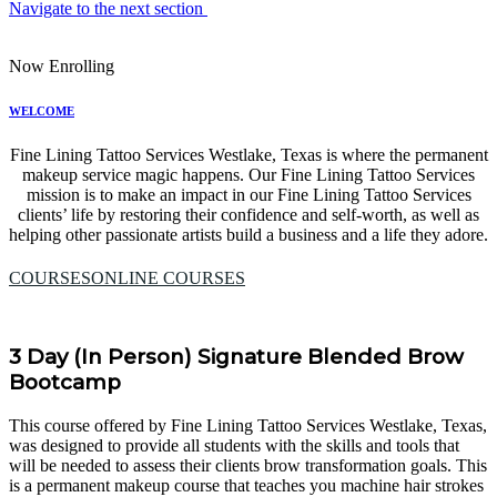
Navigate to the next section
Now Enrolling
WELCOME
Fine Lining Tattoo Services Westlake, Texas is where the permanent
makeup service magic happens. Our Fine Lining Tattoo Services
mission is to make an impact in our Fine Lining Tattoo Services
clients’ life by restoring their confidence and self-worth, as well as
helping other passionate artists build a business and a life they adore.
COURSES
ONLINE COURSES
3 Day (In Person) Signature Blended Brow
Bootcamp
This course offered by Fine Lining Tattoo Services Westlake, Texas,
was designed to provide all students with the skills and tools that
will be needed to assess their clients brow transformation goals. This
is a permanent makeup course that teaches you machine hair strokes