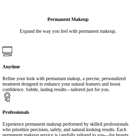
Permanent Makeup
Expand the way you feel with permanent makeup.
Anytime
Refine your look with permanant makup, a precise, personalized
treatment designed to enhance your natural features and boost
confidence. Subtle, lasting results—tailored just for you.
Professionals
Experience permanent makeup performed by skilled professionals
who prioritize precision, safety, and natural-looking results. Each
permanent makeup service is carefully tailored to you—for beauty