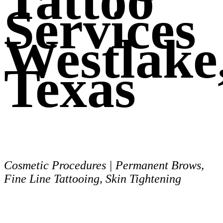
Tattoo
Services
Westlake
Texas
Cosmetic Procedures | Permanent Brows,
Fine Line Tattooing, Skin Tightening