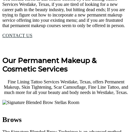
Services Westlake, Texas, if you are tired of looking for a new
career path in the beauty industry, but hitting dead ends; If you are
trying to figure out how to incorporate a new permanent makeup
service offering into your existing menu; and if you are frustrated
that permanent makeup courses seem to only be offered in person.
CONTACT US
Our Permanent Makeup &
Cosmetic Services
Fine Lining Tattoo Services Westlake, Texas, offers Permanent
Makeup, Skin Tightening, Scar Camouflage, Fine Line Tattoo, and
much more for all your beauty and body needs in Westlake, Texas.
Brows
The Signature Blended Brow Technique is an advanced method