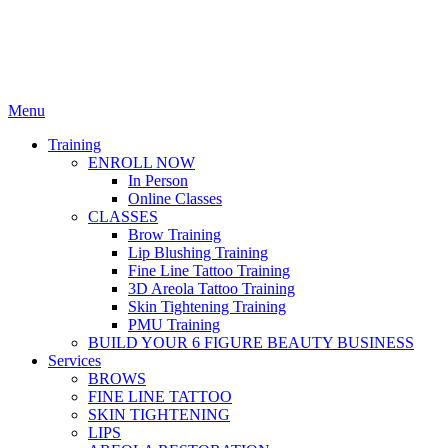
Menu
Training
ENROLL NOW
In Person
Online Classes
CLASSES
Brow Training
Lip Blushing Training
Fine Line Tattoo Training
3D Areola Tattoo Training
Skin Tightening Training
PMU Training
BUILD YOUR 6 FIGURE BEAUTY BUSINESS
Services
BROWS
FINE LINE TATTOO
SKIN TIGHTENING
LIPS