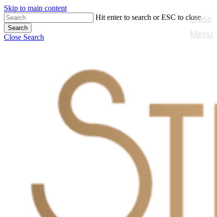
Skip to main content
Close
Hit enter to search or ESC to close
Search
Menu
Close Search