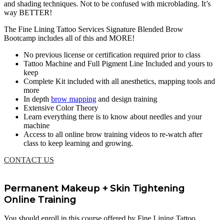
and shading techniques. Not to be confused with microblading. It’s
way BETTER!
The Fine Lining Tattoo Services Signature Blended Brow
Bootcamp includes all of this and MORE!
No previous license or certification required prior to class
Tattoo Machine and Full Pigment Line Included and yours to
keep
Complete Kit included with all anesthetics, mapping tools and
more
In depth
brow mapping
and design training
Extensive Color Theory
Learn everything there is to know about needles and your
machine
Access to all online brow training videos to re-watch after
class to keep learning and growing.
CONTACT US
Permanent Makeup + Skin Tightening
Online Training
You should enroll in this course offered by Fine Lining Tattoo