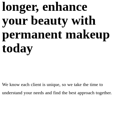
longer, enhance
your beauty with
permanent makeup
today
We know each client is unique, so we take the time to
understand your needs and find the best approach together.
BOOK NOW