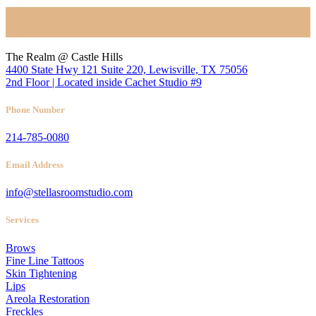
Location
The Realm @ Castle Hills
4400 State Hwy 121 Suite 220, Lewisville, TX 75056
2nd Floor | Located inside Cachet Studio #9
Phone Number
214-785-0080
Email Address
info@stellasroomstudio.com
Services
Brows
Fine Line Tattoos
Skin Tightening
Lips
Areola Restoration
Freckles