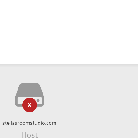
stellasroomstudio.com
Host