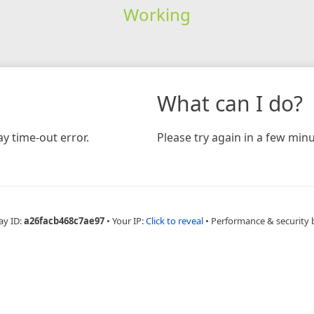
Working
What can I do?
y time-out error.
Please try again in a few minu
ay ID:
a26facb468c7ae97
•
Your IP:
Click to reveal
•
Performance & security 