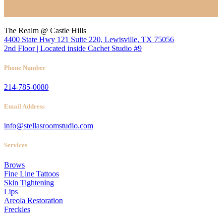
Location
The Realm @ Castle Hills
4400 State Hwy 121 Suite 220, Lewisville, TX 75056
2nd Floor | Located inside Cachet Studio #9
Phone Number
214-785-0080
Email Address
info@stellasroomstudio.com
Services
Brows
Fine Line Tattoos
Skin Tightening
Lips
Areola Restoration
Freckles