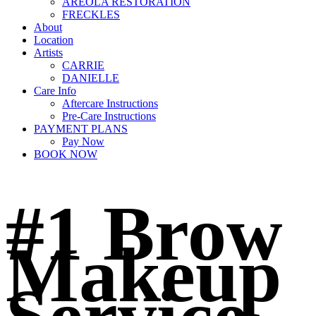
AREOLA RESTORATION
FRECKLES
About
Location
Artists
CARRIE
DANIELLE
Care Info
Aftercare Instructions
Pre-Care Instructions
PAYMENT PLANS
Pay Now
BOOK NOW
#1 Brow
Makeup