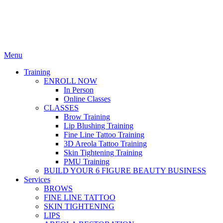
Menu
Training
ENROLL NOW
In Person
Online Classes
CLASSES
Brow Training
Lip Blushing Training
Fine Line Tattoo Training
3D Areola Tattoo Training
Skin Tightening Training
PMU Training
BUILD YOUR 6 FIGURE BEAUTY BUSINESS
Services
BROWS
FINE LINE TATTOO
SKIN TIGHTENING
LIPS