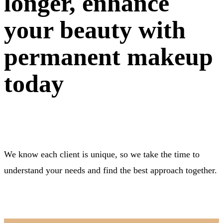
longer, enhance
your beauty with
permanent makeup
today
We know each client is unique, so we take the time to
understand your needs and find the best approach together.
BOOK NOW