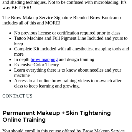
and shading techniques. Not to be confused with microblading. It’s
way BETTER!
The Brow Makeup Service Signature Blended Brow Bootcamp
includes all of this and MORE!
No previous license or certification required prior to class
Tattoo Machine and Full Pigment Line Included and yours to
keep
Complete Kit included with all anesthetics, mapping tools and
more
In depth
brow mapping
and design training
Extensive Color Theory
Learn everything there is to know about needles and your
machine
Access to all online brow training videos to re-watch after
class to keep learning and growing.
CONTACT US
Permanent Makeup + Skin Tightening
Online Training
You should enroll in this course offered by Brow Makeup Service