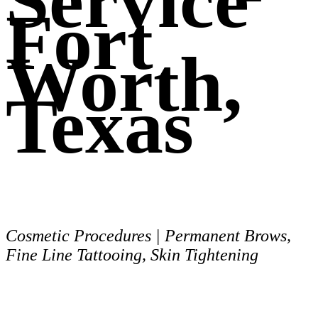
Service
Fort
Worth,
Texas
Cosmetic Procedures | Permanent Brows,
Fine Line Tattooing, Skin Tightening