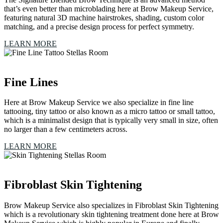
that’s even better than microblading here at Brow Makeup Service,
featuring natural 3D machine hairstrokes, shading, custom color
matching, and a precise design process for perfect symmetry.
LEARN MORE
Fine Lines
Here at Brow Makeup Service we also specialize in fine line
tattooing, tiny tattoo or also known as a micro tattoo or small tattoo,
which is a minimalist design that is typically very small in size, often
no larger than a few centimeters across.
LEARN MORE
Fibroblast Skin Tightening
Brow Makeup Service also specializes in Fibroblast Skin Tightening
which is a revolutionary skin tightening treatment done here at Brow