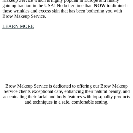
Makeup Service which is highly popular in Europe and finally
gaining traction in the USA! No better time than
NOW
to diminish
those wrinkles and excess skin that has been bothering you with
Brow Makeup Service.
LEARN MORE
Our Brow Makeup Service Fort Worth, Texas, studio
is a collective of amazing Artists & Technicians
Brow Makeup Service is dedicated to offering our Brow Makeup
Service clients exceptional care, enhancing their natural beauty, and
accentuating their facial and body features with top-quality products
and techniques in a safe, comfortable setting.
LEARN MORE