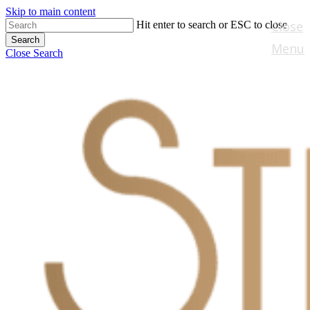
Skip to main content
Close
Hit enter to search or ESC to close
Search
Menu
Close Search