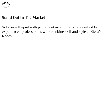
Stand Out In The Market
Set yourself apart with permanent makeup services, crafted by
experienced professionals who combine skill and style at Stella's
Room.
From Our Brow Makeup Service Fort Worth, Texas, Clients
“
Here at Brow Makeup Service Fort Worth, Texas,
offers training courses and could not be happier with
the knowledge she shared. Even after the courses
Carrie welcomed me to come back and sit in on other
training classes and even bring in models to work on
under her supervision. Love Brow Makeup Service,
Carrie and her team.
”