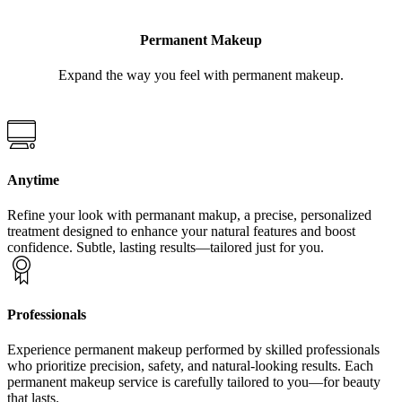
Permanent Makeup
Expand the way you feel with permanent makeup.
Anytime
Refine your look with permanant makup, a precise, personalized
treatment designed to enhance your natural features and boost
confidence. Subtle, lasting results—tailored just for you.
Professionals
Experience permanent makeup performed by skilled professionals
who prioritize precision, safety, and natural-looking results. Each
permanent makeup service is carefully tailored to you—for beauty
that lasts.