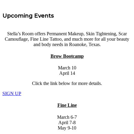
Upcoming Events
Stella’s Room offers Permanent Makeup, Skin Tightening, Scar
Camouflage, Fine Line Tattoo, and much more for all your beauty
and body needs in Roanoke, Texas.
Brow Bootcamp
March 10
April 14
Click the link below for more details.
SIGN UP
Fine Line
March 6-7
April 7-8
May 9-10