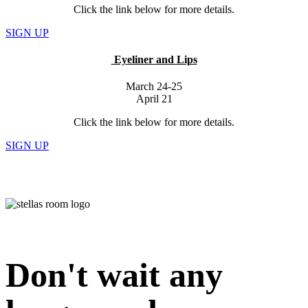
Click the link below for more details.
SIGN UP
Eyeliner and Lips
March 24-25
April 21
Click the link below for more details.
SIGN UP
Don't wait any