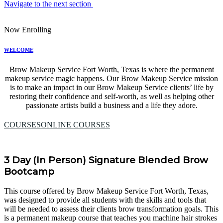
Navigate to the next section
Now Enrolling
WELCOME
Brow Makeup Service Fort Worth, Texas is where the permanent
makeup service magic happens. Our Brow Makeup Service mission
is to make an impact in our Brow Makeup Service clients’ life by
restoring their confidence and self-worth, as well as helping other
passionate artists build a business and a life they adore.
COURSES
ONLINE COURSES
3 Day (In Person) Signature Blended Brow
Bootcamp
This course offered by Brow Makeup Service Fort Worth, Texas,
was designed to provide all students with the skills and tools that
will be needed to assess their clients brow transformation goals. This
is a permanent makeup course that teaches you machine hair strokes