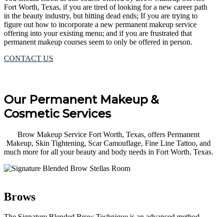
Fort Worth, Texas, if you are tired of looking for a new career path
in the beauty industry, but hitting dead ends; If you are trying to
figure out how to incorporate a new permanent makeup service
offering into your existing menu; and if you are frustrated that
permanent makeup courses seem to only be offered in person.
CONTACT US
Our Permanent Makeup &
Cosmetic Services
Brow Makeup Service Fort Worth, Texas, offers Permanent
Makeup, Skin Tightening, Scar Camouflage, Fine Line Tattoo, and
much more for all your beauty and body needs in Fort Worth, Texas.
Brows
The Signature Blended Brow Technique is an advanced method